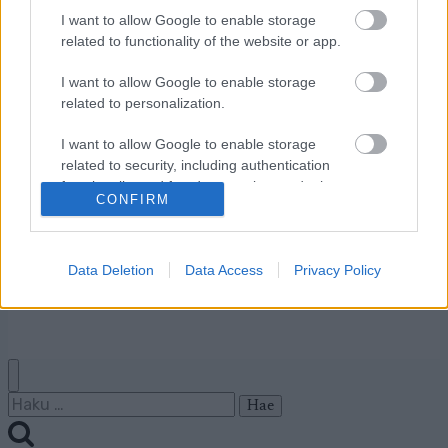
I want to allow Google to enable storage
related to functionality of the website or app.
Ota yhteyttä
Jäsenyys
I want to allow Google to enable storage
Mainonta Proxcskiing.com
related to personalization.
Proxcskiing.com etsii
kirjoittajaa
I want to allow Google to enable storage
related to security, including authentication
Yksityisyysasetukset
functionality and fraud prevention, and other
Käyttöehdot ja
CONFIRM
user protection.
yksityisyysasetukset
Data Deletion
Data Access
Privacy Policy
© 2026 by
W publishing AS
Haku: