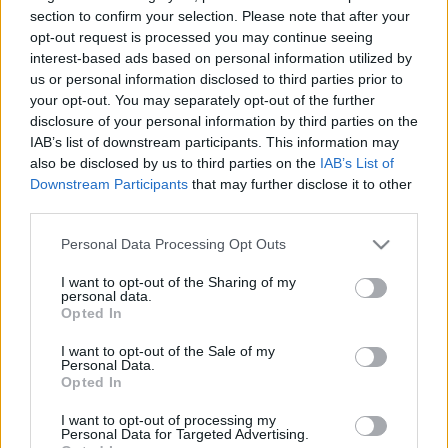
section to confirm your selection. Please note that after your
TIETOJA MEISTÄ
opt-out request is processed you may continue seeing
interest-based ads based on personal information utilized by
OTA YHTEYTTÄ
us or personal information disclosed to third parties prior to
KÄYTTÖEHDOT JA YKSITYISYYSASETUKSET
your opt-out. You may separately opt-out of the further
YKSITYISYYSASETUKSET
disclosure of your personal information by third parties on the
MAINONTA PROXCSKIING.COM
IAB’s list of downstream participants. This information may
also be disclosed by us to third parties on the
IAB’s List of
Downstream Participants
that may further disclose it to other
third parties.
Please note that this website/app uses one or more Google
Personal Data Processing Opt Outs
PLAY
MYPAGES
STORE
RANKING
FANTASY
services and may gather and store information including but
not limited to your visit or usage behaviour. You may click to
I want to opt-out of the Sharing of my
personal data.
grant or deny consent to Google and its third-party tags to
Opted In
TAPAHTUMA
use your data for below specified purposes in below Google
consent section.
I want to opt-out of the Sale of my
Personal Data.
Opted In
Romerike løpskarusell
I want to opt-out of processing my
løp 3
Personal Data for Targeted Advertising.