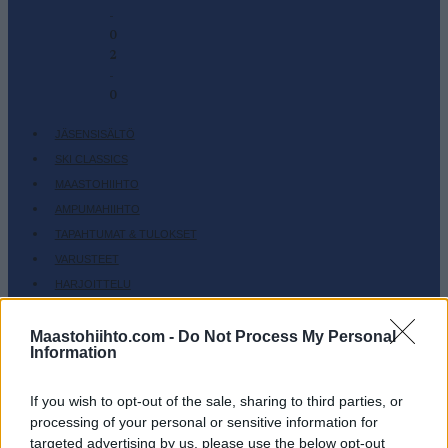
-
0
2
-
0
JÄSENSISÄLTÖ
SKI CLASSICS
MAASTOHIIHTO
AMPUMAHIIHTO
TAPAHTUMAT & TULOKSET
VARUSTEET
HARJOITTELU
SC COMMUNITY
Maastohiihto.com -
Do Not Process My Personal
SC PLAY
Information
SC FANTASY
SC MYPAGES
If you wish to opt-out of the sale, sharing to third parties, or
SC YOUTUBE
processing of your personal or sensitive information for
targeted advertising by us, please use the below opt-out
SC STORE