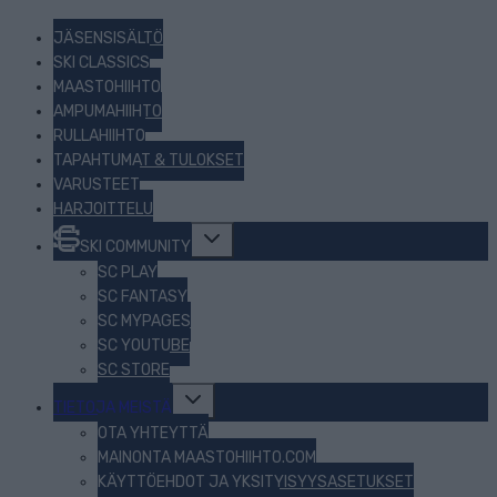
JÄSENSISÄLTÖ
SKI CLASSICS
MAASTOHIIHTO
AMPUMAHIIHTO
RULLAHIIHTO
TAPAHTUMAT & TULOKSET
VARUSTEET
HARJOITTELU
Toggle
SKI COMMUNITY
child
menu
SC PLAY
SC FANTASY
SC MYPAGES
SC YOUTUBE
SC STORE
Toggle
TIETOJA MEISTÄ
child
menu
OTA YHTEYTTÄ
MAINONTA MAASTOHIIHTO.COM
KÄYTTÖEHDOT JA YKSITYISYYSASETUKSET