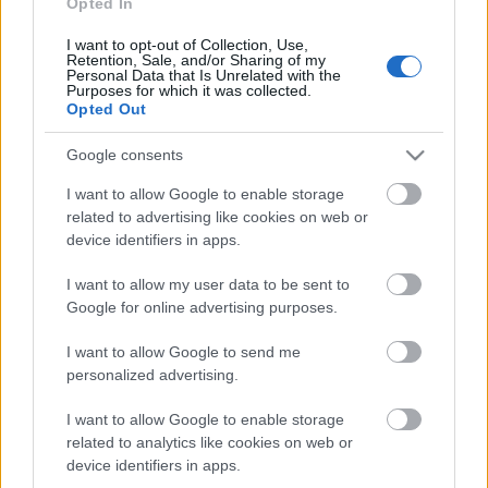
Opted In
I want to opt-out of Collection, Use,
Päivämäärä:
Retention, Sale, and/or Sharing of my
Personal Data that Is Unrelated with the
Purposes for which it was collected.
2022.05.24
Opted Out
Google consents
Maa:
I want to allow Google to enable storage
Norway
related to advertising like cookies on web or
device identifiers in apps.
Kaupunki:
I want to allow my user data to be sent to
Google for online advertising purposes.
Sessvollmoen
OHJELMOIDA
I want to allow Google to send me
personalized advertising.
I want to allow Google to enable storage
related to analytics like cookies on web or
device identifiers in apps.