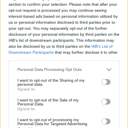
section to confirm your selection. Please note that after your
TIETOJA MEISTÄ
opt-out request is processed you may continue seeing
interest-based ads based on personal information utilized by
OTA YHTEYTTÄ
us or personal information disclosed to third parties prior to
KÄYTTÖEHDOT JA YKSITYISYYSASETUKSET
your opt-out. You may separately opt-out of the further
YKSITYISYYSASETUKSET
disclosure of your personal information by third parties on the
MAINONTA PROXCSKIING.COM
IAB’s list of downstream participants. This information may
also be disclosed by us to third parties on the
IAB’s List of
Downstream Participants
that may further disclose it to other
third parties.
Please note that this website/app uses one or more Google
Personal Data Processing Opt Outs
PLAY
MYPAGES
STORE
RANKING
FANTASY
services and may gather and store information including but
not limited to your visit or usage behaviour. You may click to
I want to opt-out of the Sharing of my
personal data.
grant or deny consent to Google and its third-party tags to
Opted In
TAPAHTUMA
use your data for below specified purposes in below Google
consent section.
I want to opt-out of the Sale of my
Personal Data.
Opted In
LONG DISTANCE
I want to opt-out of processing my
Raufoss IL Klubbrenn
Personal Data for Targeted Advertising.