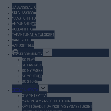
JÄSENSISÄLTÖ
SKI CLASSICS
MAASTOHIIHTO
AMPUMAHIIHTO
RULLAHIIHTO
TAPAHTUMAT & TULOKSET
VARUSTEET
HARJOITTELU
Toggle
SKI COMMUNITY
child
menu
SC PLAY
SC FANTASY
SC MYPAGES
SC YOUTUBE
SC STORE
Toggle
TIETOJA MEISTÄ
child
menu
OTA YHTEYTTÄ
MAINONTA MAASTOHIIHTO.COM
KÄYTTÖEHDOT JA YKSITYISYYSASETUKSET