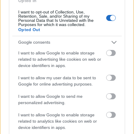
Opted In
I want to opt-out of Collection, Use,
Päivämäärä:
Retention, Sale, and/or Sharing of my
Personal Data that Is Unrelated with the
Purposes for which it was collected.
2023.01.18
Opted Out
Maa:
Google consents
I want to allow Google to enable storage
Norway
related to advertising like cookies on web or
device identifiers in apps.
Kaupunki:
I want to allow my user data to be sent to
Google for online advertising purposes.
Raufoss
OHJELMOIDA
I want to allow Google to send me
personalized advertising.
I want to allow Google to enable storage
related to analytics like cookies on web or
device identifiers in apps.