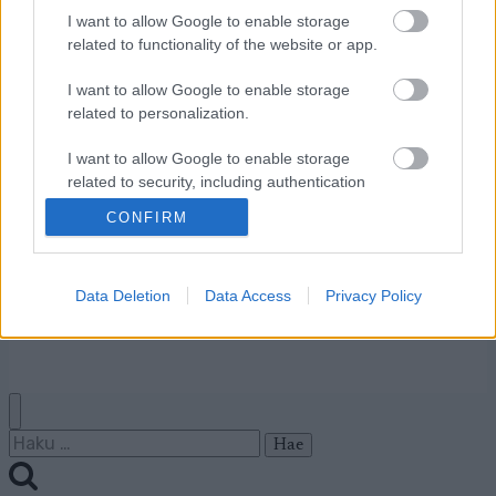
I want to allow Google to enable storage
Ota yhteyttä
related to functionality of the website or app.
Jäsenyys
I want to allow Google to enable storage
Mainonta Proxcskiing.com
related to personalization.
Proxcskiing.com etsii
kirjoittajaa
I want to allow Google to enable storage
Yksityisyysasetukset
related to security, including authentication
functionality and fraud prevention, and other
Käyttöehdot ja
CONFIRM
user protection.
yksityisyysasetukset
Data Deletion
Data Access
Privacy Policy
© 2026 by
W publishing AS
Haku: