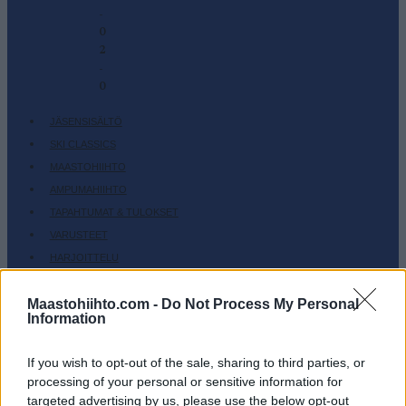
-
0
2
-
0
JÄSENSISÄLTÖ
SKI CLASSICS
MAASTOHIIHTO
AMPUMAHIIHTO
TAPAHTUMAT & TULOKSET
VARUSTEET
HARJOITTELU
SC COMMUNITY
Maastohiihto.com -
Do Not Process My Personal
SC PLAY
Information
SC FANTASY
SC MYPAGES
If you wish to opt-out of the sale, sharing to third parties, or
processing of your personal or sensitive information for
SC YOUTUBE
targeted advertising by us, please use the below opt-out
SC STORE