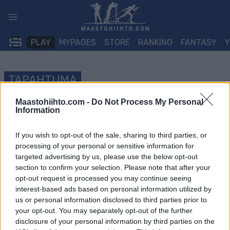
Siirry
sisältöön
PLAY
MYPAGES
STORE
RANKING
FANTASY
TAPAHTUMA
Maastohiihto.com -
Do Not Process My Personal
LONG DISTANCE
Information
Råskinnet
If you wish to opt-out of the sale, sharing to third parties, or
processing of your personal or sensitive information for
Päivämäärä:
2022.04.30
targeted advertising by us, please use the below opt-out
section to confirm your selection. Please note that after your
Maa:
Norway
opt-out request is processed you may continue seeing
interest-based ads based on personal information utilized by
Kaupunki:
Oslo
us or personal information disclosed to third parties prior to
VERKKOSIVUILLA
your opt-out. You may separately opt-out of the further
disclosure of your personal information by third parties on the
OHJELMOIDA