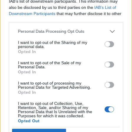
IAB’s list of downstream participants. This information may
also be disclosed by us to third parties on the
IAB’s List of
Downstream Participants
that may further disclose it to other
Ready IF gjennomfører igjen
Råskinnet, Råtassen og
third parties.
Knøttetassen.
Etter to års korona-opphold.
Please note that this website/app uses one or more Google
Personal Data Processing Opt Outs
services and may gather and store information including but
Tradisjon tro gjennomføres løpene på lørdag i månedsskiftet
not limited to your visit or usage behaviour. You may click to
I want to opt-out of the Sharing of my
april – mai.
personal data.
grant or deny consent to Google and its third-party tags to
Opted In
I år, 2022, er datoen lørdag 30. april.
use your data for below specified purposes in below Google
consent section.
I want to opt-out of the Sale of my
Personal Data.
Som tidligere år er start og mål vest på NIHs område ved
Opted In
Sognsvann og i kjent tradisjon legger vi opp til områder for
I want to opt-out of processing my
grupper, bedrifter, kiosk mm. Et samlet opplegg for en aktiv
Personal Data for Targeted Advertising.
formiddag for topptrente, mosjonister og for barn og unge
Opted In
som ønsker en utfordring terrenget ved Sognsvann kan by
I want to opt-out of Collection, Use,
på,
Retention, Sale, and/or Sharing of my
Personal Data that Is Unrelated with the
Purposes for which it was collected.
Opted Out