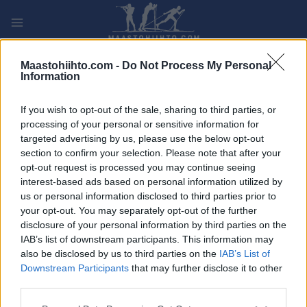
Siirry
sisältöön
PLAY
MYPAGES
STORE
RANKING
FANTASY
Maastohiihto.com -
Do Not Process My Personal
Information
TAPAHTUMA
If you wish to opt-out of the sale, sharing to third parties, or
processing of your personal or sensitive information for
Petris marathon
targeted advertising by us, please use the below opt-out
section to confirm your selection. Please note that after your
opt-out request is processed you may continue seeing
Päivämäärä:
interest-based ads based on personal information utilized by
us or personal information disclosed to third parties prior to
Maa:
your opt-out. You may separately opt-out of the further
disclosure of your personal information by third parties on the
Kaupunki:
IAB’s list of downstream participants. This information may
OHJELMOIDA
also be disclosed by us to third parties on the
IAB’s List of
Downstream Participants
that may further disclose it to other
third parties.
Please note that this website/app uses one or more Google