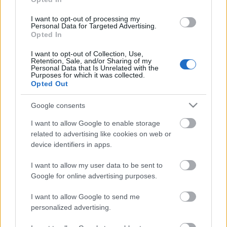
I want to opt-out of processing my
Päivämäärä:
Personal Data for Targeted Advertising.
Opted In
2023.02.11
I want to opt-out of Collection, Use,
Retention, Sale, and/or Sharing of my
Personal Data that Is Unrelated with the
Maa:
Purposes for which it was collected.
Opted Out
Norway
Google consents
Kaupunki:
I want to allow Google to enable storage
related to advertising like cookies on web or
Oslo
device identifiers in apps.
OHJELMOIDA
I want to allow my user data to be sent to
Google for online advertising purposes.
I want to allow Google to send me
Rustad IL ønsker hjertelig velkommen til OBOS
personalized advertising.
Østmarkrunden – den 52 i rekken. Mer