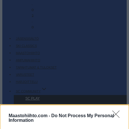
-
0
2
-
0
JÄSENSISÄLTÖ
SKI CLASSICS
MAASTOHIIHTO
AMPUMAHIIHTO
TAPAHTUMAT & TULOKSET
VARUSTEET
HARJOITTELU
SC COMMUNITY
SC PLAY
SC FANTASY
SC MYPAGES
Maastohiihto.com -
Do Not Process My Personal
Information
SC YOUTUBE
SC STORE