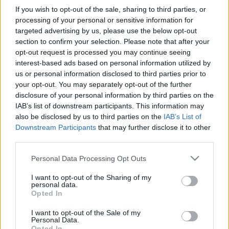
If you wish to opt-out of the sale, sharing to third parties, or
TIETOJA MEISTÄ
processing of your personal or sensitive information for
OTA YHTEYTTÄ
targeted advertising by us, please use the below opt-out
section to confirm your selection. Please note that after your
KÄYTTÖEHDOT JA YKSITYISYYSASETUKSET
opt-out request is processed you may continue seeing
YKSITYISYYSASETUKSET
interest-based ads based on personal information utilized by
MAINONTA PROXCSKIING.COM
us or personal information disclosed to third parties prior to
your opt-out. You may separately opt-out of the further
disclosure of your personal information by third parties on the
IAB’s list of downstream participants. This information may
also be disclosed by us to third parties on the
IAB’s List of
Downstream Participants
that may further disclose it to other
PLAY
MYPAGES
STORE
RANKING
FANTASY
third parties.
Please note that this website/app uses one or more Google
Personal Data Processing Opt Outs
TAPAHTUMA
services and may gather and store information including but
not limited to your visit or usage behaviour. You may click to
I want to opt-out of the Sharing of my
personal data.
grant or deny consent to Google and its third-party tags to
Opted In
LONG DISTANCE
use your data for below specified purposes in below Google
consent section.
I want to opt-out of the Sale of my
Østmarkrunden
Personal Data.
Opted In