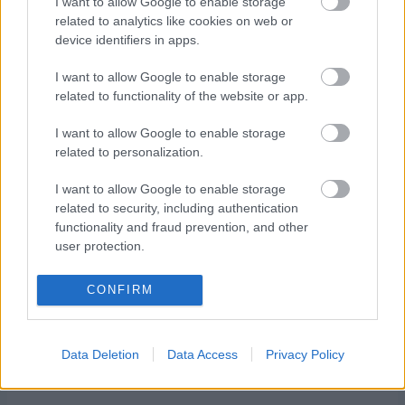
info:
https://www.langrenn.rustad-idrettslag.no/?
I want to allow Google to enable storage
related to analytics like cookies on web or
page_id=213
device identifiers in apps.
TAPAHTUMAN KUVAUS
I want to allow Google to enable storage
related to functionality of the website or app.
I want to allow Google to enable storage
related to personalization.
I want to allow Google to enable storage
Ota yhteyttä
related to security, including authentication
functionality and fraud prevention, and other
Jäsenyys
user protection.
Mainonta Proxcskiing.com
Proxcskiing.com etsii
CONFIRM
kirjoittajaa
Yksityisyysasetukset
Käyttöehdot ja
Data Deletion
Data Access
Privacy Policy
yksityisyysasetukset