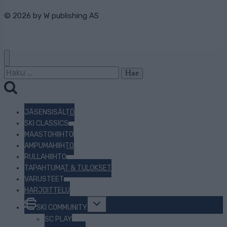
© 2026 by
W publishing AS
Haku:
JÄSENSISÄLTÖ
SKI CLASSICS
MAASTOHIIHTO
AMPUMAHIIHTO
RULLAHIIHTO
TAPAHTUMAT & TULOKSET
VARUSTEET
HARJOITTELU
Toggle
SKI COMMUNITY
child
menu
SC PLAY