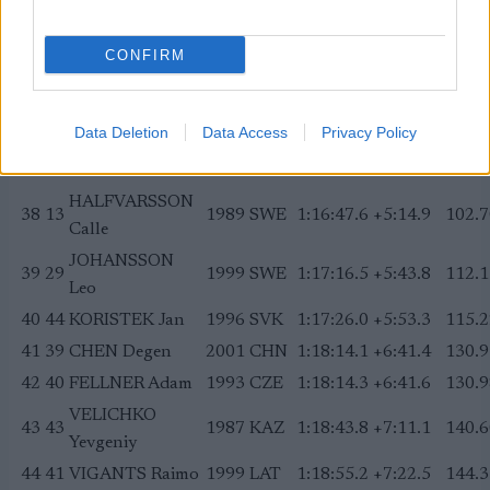
BACKSCHEIDER
34
23
1992
FRA
1:16:16.6
+4:43.9
92.59
Adrien
CONFIRM
35
42
DROLET Remi
2000
CAN
1:16:27.1
+4:54.4
96.01
ALEV Alvar
36
47
1993
EST
1:16:28.4
+4:55.7
96.44
Data Deletion
Data Access
Privacy Policy
Johannes
37
36
KNOP Petr
1994
CZE
1:16:35.0
+5:02.3
98.59
HALFVARSSON
38
13
1989
SWE
1:16:47.6
+5:14.9
102.7
Calle
JOHANSSON
39
29
1999
SWE
1:17:16.5
+5:43.8
112.1
Leo
40
44
KORISTEK Jan
1996
SVK
1:17:26.0
+5:53.3
115.2
41
39
CHEN Degen
2001
CHN
1:18:14.1
+6:41.4
130.9
42
40
FELLNER Adam
1993
CZE
1:18:14.3
+6:41.6
130.9
VELICHKO
43
43
1987
KAZ
1:18:43.8
+7:11.1
140.6
Yevgeniy
44
41
VIGANTS Raimo
1999
LAT
1:18:55.2
+7:22.5
144.3