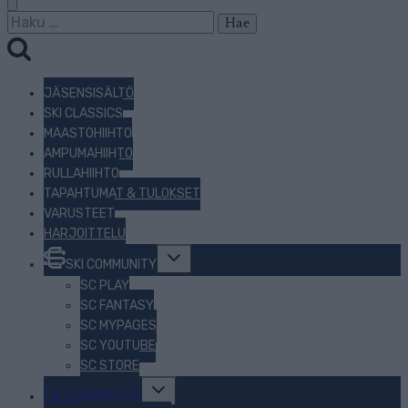
Haku:
JÄSENSISÄLTÖ
SKI CLASSICS
MAASTOHIIHTO
AMPUMAHIIHTO
RULLAHIIHTO
TAPAHTUMAT & TULOKSET
VARUSTEET
HARJOITTELU
Toggle
SKI COMMUNITY
child
menu
SC PLAY
SC FANTASY
SC MYPAGES
SC YOUTUBE
SC STORE
Toggle
TIETOJA MEISTÄ
child