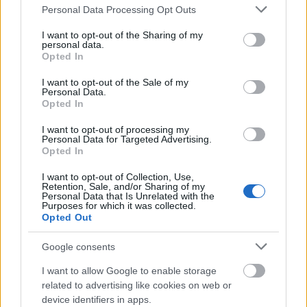
15
31
LAPIERRE Jules
1996
FRA
1:13:50.3
+2:17.
Please note that this website/app uses one or more Google
Personal Data Processing Opt Outs
services and may gather and store information including but
16
18
BURMAN Jens
1994
SWE
1:14:22.3
+2:49.
not limited to your visit or usage behaviour. You may click to
I want to opt-out of the Sharing of my
RUEESCH
personal data.
grant or deny consent to Google and its third-party tags to
17
25
1994
SUI
1:14:48.4
+3:15.
Opted In
Jason
use your data for below specified purposes in below Google
consent section.
SALVADORI
I want to opt-out of the Sale of my
18
28
1992
ITA
1:14:49.1
+3:16.
Personal Data.
Giandomenico
Opted In
HYVARINEN
19
21
1991
FIN
1:14:49.5
+3:16.
I want to opt-out of processing my
Perttu
Personal Data for Targeted Advertising.
Opted In
20
16
DOBLER Jonas
1991
GER
1:14:50.0
+3:17.
21
33
ROJO Imanol
1990
ESP
1:14:50.5
+3:17.
I want to opt-out of Collection, Use,
Retention, Sale, and/or Sharing of my
PRALONG
Personal Data that Is Unrelated with the
22
34
1990
SUI
1:14:50.5
+3:17.
Purposes for which it was collected.
Candide
Opted Out
EINARSSON
23
38
1986
ISL
1:14:51.6
+3:18.
Google consents
Snorri Eythor
24
26
BABA Naoto
1996
JPN
1:14:52.7
+3:20.
I want to allow Google to enable storage
related to advertising like cookies on web or
ESTEVE
device identifiers in apps.
25
24
ALTIMIRAS
1996
AND
1:15:09.8
+3:37.