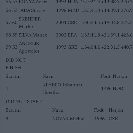
55
57
KONYA Adam
1992
HUN
1:25:21.4
+13:48.7
270.2
56
53
JADA Stavre
1998
MKD
1:25:41.8
+14:09.1
276.9
SKENDER
57
60
2001
CRO
1:30:34.5
+19:01.8
372.3
Marko
58
59
SILVA Manex
2002
BRA
1:33:11.8
+21:39.1
423.6
ANGELIS
59
52
1993
GRE
1:34:04.2
+22:31.5
440.7
Apostolos
DID NOT
FINISH
Startnr
Navn
Født
Nasjon
KLAEBO Johannes
1
1996
NOR
Hoesflot
DID NOT START
Startnr
Navn
Født
Nasjon
9
NOVAK Michal
1996
CZE