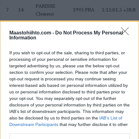
PARISSE
7
14
1993
FRA
1:12:01.5
+28.8
Clement
PATTERSON
8
27
1992
USA
1:12:06.6
+33.9
Scott
Maastohiihto.com -
Do Not Process My Personal
Information
POROMAA
9
22
2000
SWE
1:12:29.1
+56.4
William
If you wish to opt-out of the sale, sharing to third parties, or
MANIFICAT
processing of your personal or sensitive information for
10
15
1986
FRA
1:12:30.3
+57.6
Maurice
targeted advertising by us, please use the below opt-out
section to confirm your selection. Please note that after your
FURGER
11
20
1990
SUI
1:13:24.8
+1:52.
opt-out request is processed you may continue seeing
Roman
interest-based ads based on personal information utilized by
MUSGRAVE
us or personal information disclosed to third parties prior to
12
12
1990
GBR
1:13:29.3
+1:56.
Andrew
your opt-out. You may separately opt-out of the further
disclosure of your personal information by third parties on the
HOLUND Hans
13
8
1989
NOR
1:13:30.2
+1:57.
IAB’s list of downstream participants. This information may
Christer
also be disclosed by us to third parties on the
IAB’s List of
COLOGNA
Downstream Participants
that may further disclose it to other
14
17
1986
SUI
1:13:31.1
+1:58.
third parties.
Dario