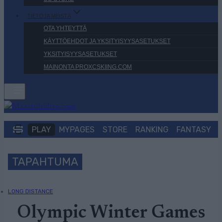
TIETOJA MEISTÄ
OTA YHTEYTTÄ
KÄYTTÖEHDOT JA YKSITYISYYSASETUKSET
YKSITYISYYSASETUKSET
MAINONTA PROXCSKIING.COM
PLAY
MYPAGES
STORE
RANKING
FANTASY
TAPAHTUMA
LONG DISTANCE
Olympic Winter Games