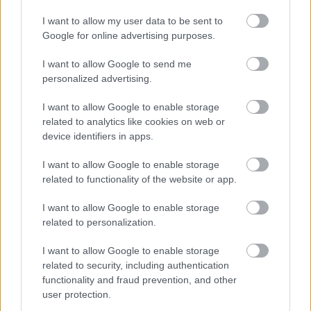
Ireneu
I want to allow my user data to be sent to
Google for online advertising purposes.
26
19
NOTZ Florian
1992
GER
1:15:32.2
+3:59.
LEVEILLE
I want to allow Google to send me
27
46
2001
CAN
1:15:54.3
+4:21.
Olivier
personalized advertising.
LINDHOLM
28
37
1998
FIN
1:15:55.6
+4:22.
I want to allow Google to enable storage
Remi
related to analytics like cookies on web or
MALONEY
device identifiers in apps.
29
30
WESTGAARD
1995
IRL
1:15:59.0
+4:26.
I want to allow Google to enable storage
Thomas
related to functionality of the website or app.
30
35
BURY Dominik
1996
POL
1:16:01.0
+4:28.
I want to allow Google to enable storage
related to personalization.
31
10
MOCH Friedrich
2000
GER
1:16:03.6
+4:30.9
88.35
I want to allow Google to enable storage
related to security, including authentication
VENTURA
32
32
1996
ITA
1:16:05.4
+4:32.7
88.94
functionality and fraud prevention, and other
Paolo
user protection.
33
11
BOEGL Lucas
1990
GER
1:16:11.5
+4:38.8
90.93