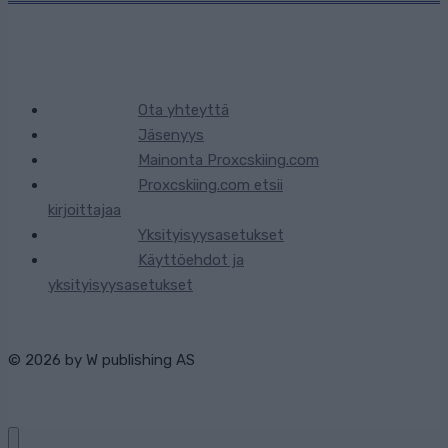
Ota yhteyttä
Jäsenyys
Mainonta Proxcskiing.com
Proxcskiing.com etsii
kirjoittajaa
Yksityisyysasetukset
Käyttöehdot ja
yksityisyysasetukset
© 2026 by
W publishing AS