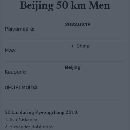
Beijing 50 km Men
2022.02.19
Päivämäärä:
China
Maa:
Beijing
Kaupunki:
OHJELMOIDA
50 km during Pyeongchang 2018:
1. Iivo Niskanen
2. Alexander Bolshunov