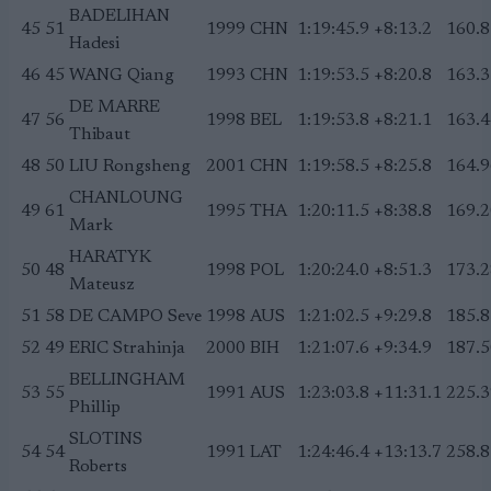
BADELIHAN
45
51
1999
CHN
1:19:45.9
+8:13.2
160.8
Hadesi
46
45
WANG Qiang
1993
CHN
1:19:53.5
+8:20.8
163.3
DE MARRE
47
56
1998
BEL
1:19:53.8
+8:21.1
163.4
Thibaut
48
50
LIU Rongsheng
2001
CHN
1:19:58.5
+8:25.8
164.9
CHANLOUNG
49
61
1995
THA
1:20:11.5
+8:38.8
169.2
Mark
HARATYK
50
48
1998
POL
1:20:24.0
+8:51.3
173.2
Mateusz
51
58
DE CAMPO Seve
1998
AUS
1:21:02.5
+9:29.8
185.8
52
49
ERIC Strahinja
2000
BIH
1:21:07.6
+9:34.9
187.5
BELLINGHAM
53
55
1991
AUS
1:23:03.8
+11:31.1
225.3
Phillip
SLOTINS
54
54
1991
LAT
1:24:46.4
+13:13.7
258.8
Roberts