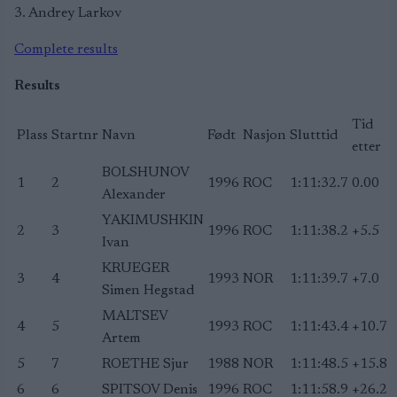
3. Andrey Larkov
Complete results
Results
Tid
Plass
Startnr
Navn
Født
Nasjon
Slutttid
etter
BOLSHUNOV
1
2
1996
ROC
1:11:32.7
0.00
Alexander
YAKIMUSHKIN
2
3
1996
ROC
1:11:38.2
+5.5
Ivan
KRUEGER
3
4
1993
NOR
1:11:39.7
+7.0
Simen Hegstad
MALTSEV
4
5
1993
ROC
1:11:43.4
+10.7
Artem
5
7
ROETHE Sjur
1988
NOR
1:11:48.5
+15.8
6
6
SPITSOV Denis
1996
ROC
1:11:58.9
+26.2