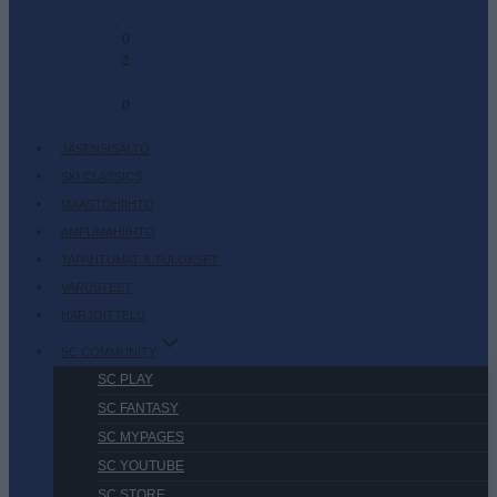
-
0
2
-
0
JÄSENSISÄLTÖ
SKI CLASSICS
MAASTOHIIHTO
AMPUMAHIIHTO
TAPAHTUMAT & TULOKSET
VARUSTEET
HARJOITTELU
SC COMMUNITY
SC PLAY
SC FANTASY
SC MYPAGES
SC YOUTUBE
SC STORE