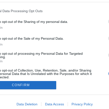
l Data Processing Opt Outs
Stiklestad
o opt-out of the Sharing of my personal data.
In
o opt-out of the Sale of my Personal Data.
In
to opt-out of processing my Personal Data for Targeted
ing.
In
o opt-out of Collection, Use, Retention, Sale, and/or Sharing
ersonal Data that Is Unrelated with the Purposes for which it
lected.
Out
CONFIRM
consents
o allow Google to enable storage related to advertising like cookies on
Data Deletion
Data Access
Privacy Policy
evice identifiers in apps.