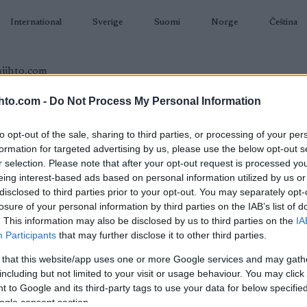
International
Sverige
Suomi
Norge
Čeština
hto.com -
Do Not Process My Personal Information
AMPUMAHIIHTO
TAPAHTUMAT & TULOKSET
VARUSTEET
to opt-out of the sale, sharing to third parties, or processing of your per
formation for targeted advertising by us, please use the below opt-out s
r selection. Please note that after your opt-out request is processed y
eing interest-based ads based on personal information utilized by us or
disclosed to third parties prior to your opt-out. You may separately opt-
O
losure of your personal information by third parties on the IAB’s list of
cup Skiskyting 3 – Sprint
. This information may also be disclosed by us to third parties on the
IA
Participants
that may further disclose it to other third parties.
2023.01.22
 that this website/app uses one or more Google services and may gath
including but not limited to your visit or usage behaviour. You may click 
Norway
 to Google and its third-party tags to use your data for below specifi
ogle consent section.