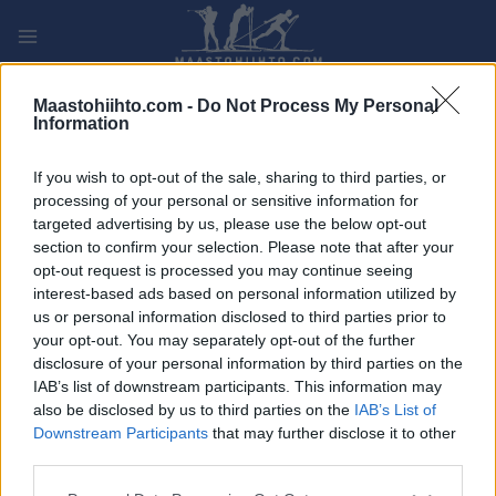
Siirry
sisältöön
PLAY
MYPAGES
STORE
RANKING
FANTASY
Maastohiihto.com -
Do Not Process My Personal
Information
TAPAHTUMA
If you wish to opt-out of the sale, sharing to third parties, or
processing of your personal or sensitive information for
NM Vintertriatlon
targeted advertising by us, please use the below opt-out
section to confirm your selection. Please note that after your
opt-out request is processed you may continue seeing
Päivämäärä:
2023.02.19
interest-based ads based on personal information utilized by
us or personal information disclosed to third parties prior to
Maa:
Norway
your opt-out. You may separately opt-out of the further
disclosure of your personal information by third parties on the
Kaupunki:
Skeikampen
IAB’s list of downstream participants. This information may
also be disclosed by us to third parties on the
IAB’s List of
OHJELMOIDA
Downstream Participants
that may further disclose it to other
third parties.
Please note that this website/app uses one or more Google