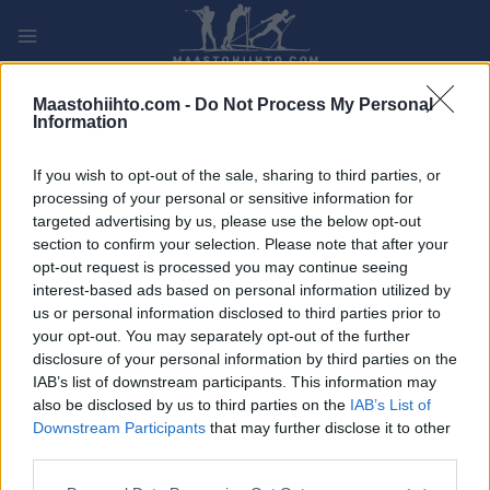
Siirry
sisältöön
PLAY
MYPAGES
STORE
RANKING
FANTASY
Maastohiihto.com -
Do Not Process My Personal
Information
TAPAHTUMA
If you wish to opt-out of the sale, sharing to third parties, or
processing of your personal or sensitive information for
TRADITIONAL XC
targeted advertising by us, please use the below opt-out
section to confirm your selection. Please note that after your
Muonio 10/15 km
opt-out request is processed you may continue seeing
interest-based ads based on personal information utilized by
us or personal information disclosed to third parties prior to
Päivämäärä:
2021.11.13
your opt-out. You may separately opt-out of the further
disclosure of your personal information by third parties on the
Maa:
Finland
IAB’s list of downstream participants. This information may
also be disclosed by us to third parties on the
IAB’s List of
Kaupunki:
Muonio
Downstream Participants
that may further disclose it to other
VERKKOSIVUILLA
third parties.
OHJELMOIDA
Please note that this website/app uses one or more Google