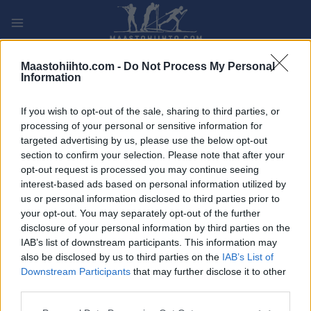
Siirry
sisältöön
PLAY
MYPAGES
STORE
RANKING
FANTASY
Maastohiihto.com -
Do Not Process My Personal
Information
TAPAHTUMA
If you wish to opt-out of the sale, sharing to third parties, or
processing of your personal or sensitive information for
LONG DISTANCE
targeted advertising by us, please use the below opt-out
section to confirm your selection. Please note that after your
Marcia Gran Paradiso
opt-out request is processed you may continue seeing
interest-based ads based on personal information utilized by
us or personal information disclosed to third parties prior to
Päivämäärä:
2026.02.01
your opt-out. You may separately opt-out of the further
disclosure of your personal information by third parties on the
Maa:
Italy
IAB’s list of downstream participants. This information may
also be disclosed by us to third parties on the
IAB’s List of
Kaupunki:
Cogne
Downstream Participants
that may further disclose it to other
VERKKOSIVUILLA
LÄHTÖLISTA MIEHET
third parties.
ALKULISTA NAISET
TULOKSIA
Please note that this website/app uses one or more Google