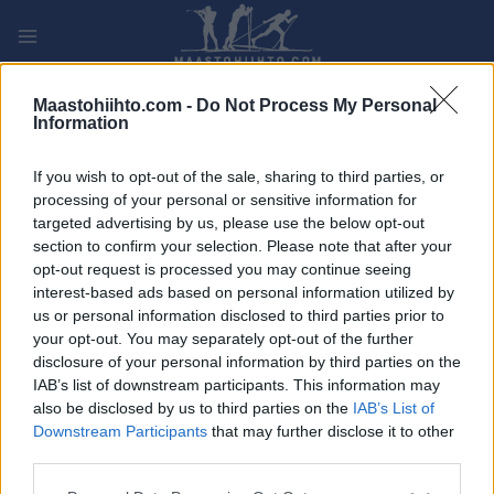
Siirry
sisältöön
PLAY
MYPAGES
STORE
RANKING
FANTASY
Maastohiihto.com -
Do Not Process My Personal
Information
TAPAHTUMA
If you wish to opt-out of the sale, sharing to third parties, or
processing of your personal or sensitive information for
LONG DISTANCE
targeted advertising by us, please use the below opt-out
section to confirm your selection. Please note that after your
Marathon de Bessans
opt-out request is processed you may continue seeing
interest-based ads based on personal information utilized by
us or personal information disclosed to third parties prior to
Päivämäärä:
2022.01.08
your opt-out. You may separately opt-out of the further
disclosure of your personal information by third parties on the
Maa:
France
IAB’s list of downstream participants. This information may
also be disclosed by us to third parties on the
IAB’s List of
Kaupunki:
Bessans
Downstream Participants
that may further disclose it to other
VERKKOSIVUILLA
ALOITUSLISTA
third parties.
OHJELMOIDA
Please note that this website/app uses one or more Google