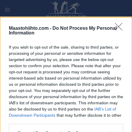
Siirry
sisältöön
PLAY
MYPAGES
STORE
RANKING
FANTASY
Maastohiihto.com -
Do Not Process My Personal
Information
TAPAHTUMA
If you wish to opt-out of the sale, sharing to third parties, or
processing of your personal or sensitive information for
LONG DISTANCE
targeted advertising by us, please use the below opt-out
section to confirm your selection. Please note that after your
Lofsdalen Epic
opt-out request is processed you may continue seeing
interest-based ads based on personal information utilized by
us or personal information disclosed to third parties prior to
Päivämäärä:
2026.03.28
your opt-out. You may separately opt-out of the further
disclosure of your personal information by third parties on the
Maa:
Sweden
IAB’s list of downstream participants. This information may
also be disclosed by us to third parties on the
IAB’s List of
Kaupunki:
Lofsdalen
Downstream Participants
that may further disclose it to other
VERKKOSIVUILLA
LÄHTÖLISTA MIEHET
third parties.
ALKULISTA NAISET
TULOKSIA
Please note that this website/app uses one or more Google