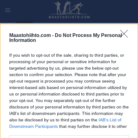
Siirry
sisältöön
PLAY
MYPAGES
STORE
RANKING
FANTASY
Maastohiihto.com -
Do Not Process My Personal
Information
TAPAHTUMA
If you wish to opt-out of the sale, sharing to third parties, or
LONG DISTANCE
processing of your personal or sensitive information for
targeted advertising by us, please use the below opt-out
Lånkerennet
section to confirm your selection. Please note that after your
opt-out request is processed you may continue seeing
interest-based ads based on personal information utilized by
Päivämäärä:
2022.12.10
us or personal information disclosed to third parties prior to
your opt-out. You may separately opt-out of the further
Maa:
Norway
disclosure of your personal information by third parties on the
IAB’s list of downstream participants. This information may
Kaupunki:
Selbu
also be disclosed by us to third parties on the
IAB’s List of
Downstream Participants
that may further disclose it to other
OHJELMOIDA
third parties.