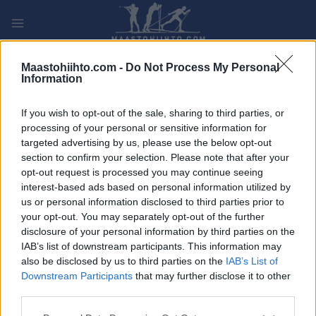
Siirry
sisältöön
PLAY
MYPAGES
STORE
RANKING
FANTASY
Maastohiihto.com -
Do Not Process My Personal
Information
TAPAHTUMA
If you wish to opt-out of the sale, sharing to third parties, or
processing of your personal or sensitive information for
La Vuelta stage 6
targeted advertising by us, please use the below opt-out
section to confirm your selection. Please note that after your
opt-out request is processed you may continue seeing
Päivämäärä:
2022.08.25
interest-based ads based on personal information utilized by
us or personal information disclosed to third parties prior to
Maa:
Spain
your opt-out. You may separately opt-out of the further
disclosure of your personal information by third parties on the
Kaupunki:
Bilbao > Ascensión al Pico
IAB’s list of downstream participants. This information may
Jano. San Miguel de
also be disclosed by us to third parties on the
IAB’s List of
Aguayo
Downstream Participants
that may further disclose it to other
third parties.
VERKKOSIVUILLA
Please note that this website/app uses one or more Google