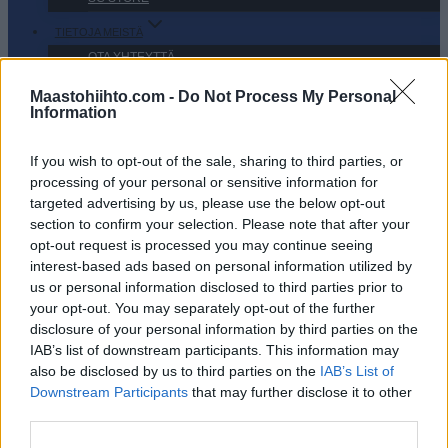
TIETOJA MEISTÄ
OTA YHTEYTTÄ
KÄYTTÖEHDOT JA YKSITYISYYSASETUKSET
Maastohiihto.com -
Do Not Process My Personal
YKSITYISYYSASETUKSET
Information
MAINONTA PROXCSKIING.COM
If you wish to opt-out of the sale, sharing to third parties, or
processing of your personal or sensitive information for
targeted advertising by us, please use the below opt-out
section to confirm your selection. Please note that after your
opt-out request is processed you may continue seeing
PLAY
MYPAGES
STORE
RANKING
FANTASY
interest-based ads based on personal information utilized by
us or personal information disclosed to third parties prior to
your opt-out. You may separately opt-out of the further
TAPAHTUMA
disclosure of your personal information by third parties on the
IAB’s list of downstream participants. This information may
also be disclosed by us to third parties on the
IAB’s List of
La Venosta ITT Kapron-
Downstream Participants
that may further disclose it to other
third parties.
Melago