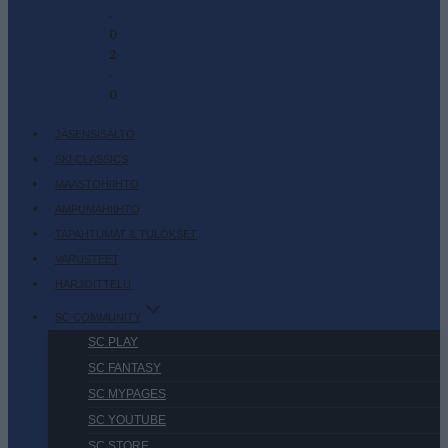
-
0
2
-
0
JÄSENSISÄLTÖ
SKI CLASSICS
MAASTOHIIHTO
AMPUMAHIIHTO
TAPAHTUMAT & TULOKSET
VARUSTEET
HARJOITTELU
SC COMMUNITY
SC PLAY
SC FANTASY
SC MYPAGES
SC YOUTUBE
SC STORE