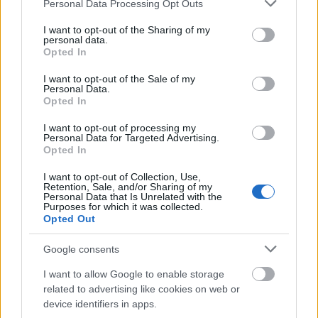
Please note that this website/app uses one or more Google
Personal Data Processing Opt Outs
services and may gather and store information including but
not limited to your visit or usage behaviour. You may click to
I want to opt-out of the Sharing of my
Päivämäärä:
personal data.
grant or deny consent to Google and its third-party tags to
Opted In
use your data for below specified purposes in below Google
2025.01.12
consent section.
I want to opt-out of the Sale of my
Personal Data.
Opted In
Maa:
I want to opt-out of processing my
Italy
Personal Data for Targeted Advertising.
Opted In
Kaupunki:
I want to opt-out of Collection, Use,
Retention, Sale, and/or Sharing of my
Personal Data that Is Unrelated with the
Kapron-Melago
Purposes for which it was collected.
Opted Out
VERKKOSIVUILLA
LÄHTÖLISTA MIEHET
ALKULISTA NAISET
TULOKSIA
Google consents
AJOITUS MIEHET
AJOITUS NAISET
I want to allow Google to enable storage
PLAY
related to advertising like cookies on web or
OHJELMOIDA
device identifiers in apps.