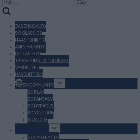
Haku:
JÄSENSISÄLTÖ
SKI CLASSICS
MAASTOHIIHTO
AMPUMAHIIHTO
RULLAHIIHTO
TAPAHTUMAT & TULOKSET
VARUSTEET
HARJOITTELU
Toggle
SKI COMMUNITY
child
menu
SC PLAY
SC FANTASY
SC MYPAGES
SC YOUTUBE
SC STORE
Toggle
TIETOJA MEISTÄ
child
menu
OTA YHTEYTTÄ