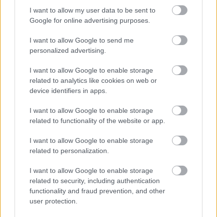
I want to allow my user data to be sent to
Google for online advertising purposes.
After the 3 Zinnen Ski-Marathon on Saturday, Ski Classics
Season XVI continues the first event weekend of January
I want to allow Google to send me
personalized advertising.
with event 4, La Venosta ITT Kapron-Melago, on Sunday,
January 12, 2025.
I want to allow Google to enable storage
related to analytics like cookies on web or
On Sunday, January 12, La Venosta ITT Kapron-Melago
device identifiers in apps.
continues the weekend in Italy with a transfer from Sexten
to Val Venosta for the fourth Pro Tour event Season XVI.
I want to allow Google to enable storage
related to functionality of the website or app.
The ITT – Individual Time Trial features a thrilling 11-
kilometer race against the clock. Pro Team athletes embark
I want to allow Google to enable storage
related to personalization.
on an individual start race and strive to achieve the fastest
time while navigating the challenging course.
I want to allow Google to enable storage
TAPAHTUMAN KUVAUS
related to security, including authentication
functionality and fraud prevention, and other
user protection.