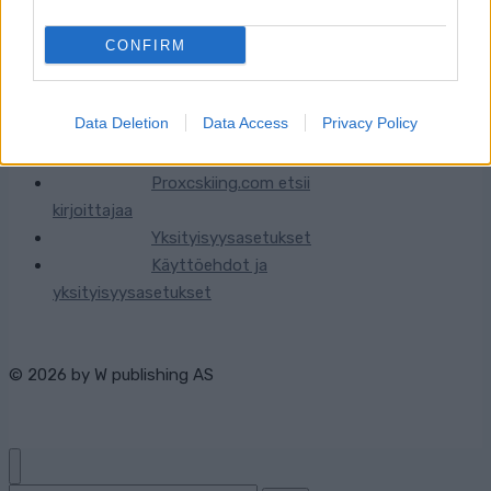
CONFIRM
Ota yhteyttä
Data Deletion
Data Access
Privacy Policy
Jäsenyys
Mainonta Proxcskiing.com
Proxcskiing.com etsii
kirjoittajaa
Yksityisyysasetukset
Käyttöehdot ja
yksityisyysasetukset
© 2026 by
W publishing AS