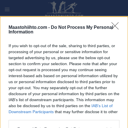
Siirry
sisältöön
PLAY
MYPAGES
STORE
RANKING
FANTASY
Maastohiihto.com -
Do Not Process My Personal
Information
TAPAHTUMA
If you wish to opt-out of the sale, sharing to third parties, or
processing of your personal or sensitive information for
LONG DISTANCE
targeted advertising by us, please use the below opt-out
section to confirm your selection. Please note that after your
La Savoyarde Ekosport
opt-out request is processed you may continue seeing
interest-based ads based on personal information utilized by
us or personal information disclosed to third parties prior to
Päivämäärä:
2024.03.10
your opt-out. You may separately opt-out of the further
disclosure of your personal information by third parties on the
Maa:
France
IAB’s list of downstream participants. This information may
also be disclosed by us to third parties on the
IAB’s List of
Kaupunki:
La Feclaz
Downstream Participants
that may further disclose it to other
VERKKOSIVUILLA
REKISTERÖINTI
third parties.
OHJELMOIDA
Please note that this website/app uses one or more Google