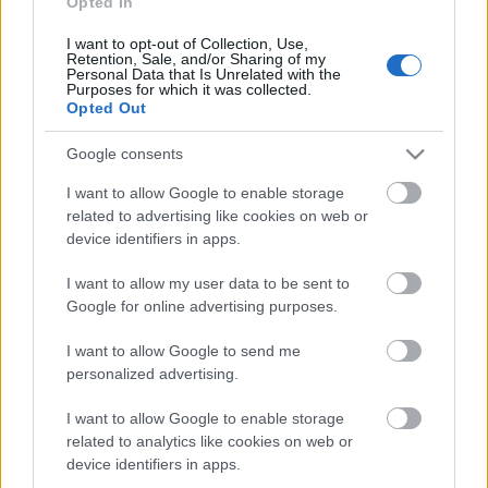
Opted In
I want to opt-out of Collection, Use,
Päivämäärä:
Retention, Sale, and/or Sharing of my
Personal Data that Is Unrelated with the
Purposes for which it was collected.
2022.03.19
Opted Out
Maa:
Google consents
I want to allow Google to enable storage
Russia
related to advertising like cookies on web or
device identifiers in apps.
Kaupunki:
I want to allow my user data to be sent to
Google for online advertising purposes.
Izhevsk
OHJELMOIDA
I want to allow Google to send me
personalized advertising.
I want to allow Google to enable storage
related to analytics like cookies on web or
device identifiers in apps.