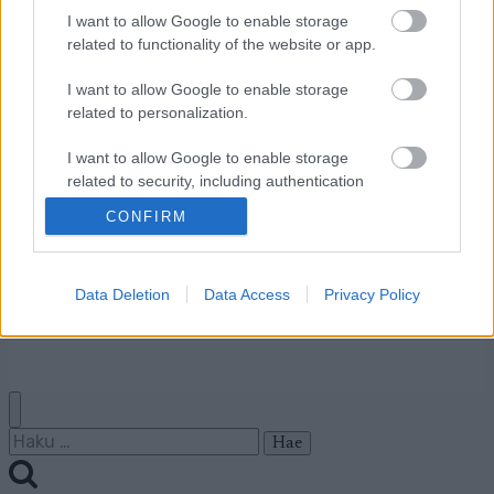
I want to allow Google to enable storage
Ota yhteyttä
related to functionality of the website or app.
Jäsenyys
I want to allow Google to enable storage
Mainonta Proxcskiing.com
related to personalization.
Proxcskiing.com etsii
kirjoittajaa
I want to allow Google to enable storage
Yksityisyysasetukset
related to security, including authentication
functionality and fraud prevention, and other
Käyttöehdot ja
CONFIRM
user protection.
yksityisyysasetukset
Data Deletion
Data Access
Privacy Policy
© 2026 by
W publishing AS
Haku: