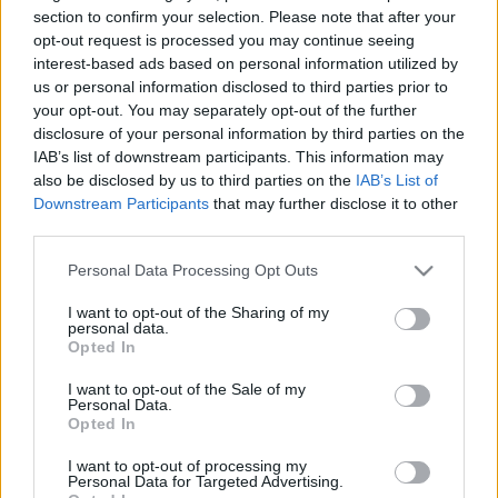
section to confirm your selection. Please note that after your
TIETOJA MEISTÄ
opt-out request is processed you may continue seeing
interest-based ads based on personal information utilized by
OTA YHTEYTTÄ
us or personal information disclosed to third parties prior to
KÄYTTÖEHDOT JA YKSITYISYYSASETUKSET
your opt-out. You may separately opt-out of the further
YKSITYISYYSASETUKSET
disclosure of your personal information by third parties on the
MAINONTA PROXCSKIING.COM
IAB’s list of downstream participants. This information may
also be disclosed by us to third parties on the
IAB’s List of
Downstream Participants
that may further disclose it to other
third parties.
Please note that this website/app uses one or more Google
Personal Data Processing Opt Outs
PLAY
MYPAGES
STORE
RANKING
FANTASY
services and may gather and store information including but
not limited to your visit or usage behaviour. You may click to
I want to opt-out of the Sharing of my
personal data.
grant or deny consent to Google and its third-party tags to
Opted In
TAPAHTUMA
use your data for below specified purposes in below Google
consent section.
I want to opt-out of the Sale of my
Personal Data.
Opted In
LONG DISTANCE
I want to opt-out of processing my
Kulakova marathon
Personal Data for Targeted Advertising.