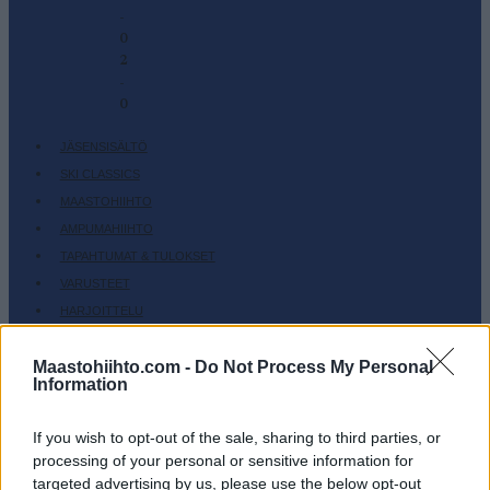
-
0
2
-
0
JÄSENSISÄLTÖ
SKI CLASSICS
MAASTOHIIHTO
AMPUMAHIIHTO
TAPAHTUMAT & TULOKSET
VARUSTEET
HARJOITTELU
SC COMMUNITY
Maastohiihto.com -
Do Not Process My Personal
SC PLAY
Information
SC FANTASY
SC MYPAGES
If you wish to opt-out of the sale, sharing to third parties, or
processing of your personal or sensitive information for
SC YOUTUBE
targeted advertising by us, please use the below opt-out
SC STORE