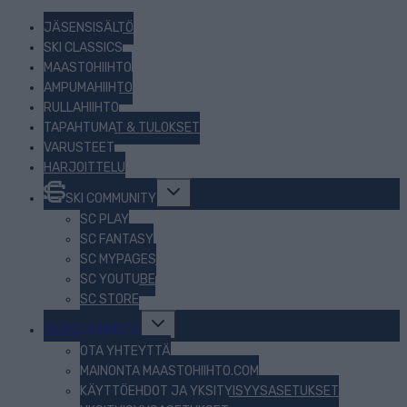
JÄSENSISÄLTÖ
SKI CLASSICS
MAASTOHIIHTO
AMPUMAHIIHTO
RULLAHIIHTO
TAPAHTUMAT & TULOKSET
VARUSTEET
HARJOITTELU
Toggle
SKI COMMUNITY
child
menu
SC PLAY
SC FANTASY
SC MYPAGES
SC YOUTUBE
SC STORE
Toggle
TIETOJA MEISTÄ
child
menu
OTA YHTEYTTÄ
MAINONTA MAASTOHIIHTO.COM
KÄYTTÖEHDOT JA YKSITYISYYSASETUKSET