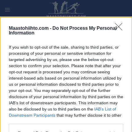
Siirry
sisältöön
PLAY
MYPAGES
STORE
RANKING
FANTASY
Maastohiihto.com -
Do Not Process My Personal
Information
TAPAHTUMA
If you wish to opt-out of the sale, sharing to third parties, or
processing of your personal or sensitive information for
BIATHLON
targeted advertising by us, please use the below opt-out
section to confirm your selection. Please note that after your
JSM Skidskytte –
opt-out request is processed you may continue seeing
interest-based ads based on personal information utilized by
Masstart
us or personal information disclosed to third parties prior to
your opt-out. You may separately opt-out of the further
Päivämäärä:
disclosure of your personal information by third parties on the
2023.03.25
IAB’s list of downstream participants. This information may
Maa:
also be disclosed by us to third parties on the
IAB’s List of
Sweden
Downstream Participants
that may further disclose it to other
Kaupunki:
third parties.
Sollefteå
Please note that this website/app uses one or more Google