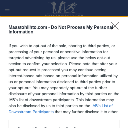
Siirry
sisältöön
PLAY
MYPAGES
STORE
RANKING
FANTASY
Maastohiihto.com -
Do Not Process My Personal
Information
TAPAHTUMA
If you wish to opt-out of the sale, sharing to third parties, or
processing of your personal or sensitive information for
LONG DISTANCE
targeted advertising by us, please use the below opt-out
section to confirm your selection. Please note that after your
Johan Evjens Minnerenn
opt-out request is processed you may continue seeing
interest-based ads based on personal information utilized by
us or personal information disclosed to third parties prior to
Päivämäärä:
2023.02.12
your opt-out. You may separately opt-out of the further
disclosure of your personal information by third parties on the
Maa:
Norway
IAB’s list of downstream participants. This information may
also be disclosed by us to third parties on the
IAB’s List of
Kaupunki:
Orkdal
Downstream Participants
that may further disclose it to other
OHJELMOIDA
third parties.
Please note that this website/app uses one or more Google