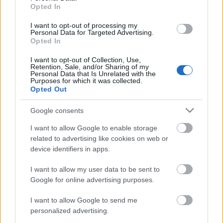
Opted In
7.5/10 km Sprint
I want to opt-out of processing my
Personal Data for Targeted Advertising.
Opted In
Päivämäärä:
I want to opt-out of Collection, Use,
Retention, Sale, and/or Sharing of my
Personal Data that Is Unrelated with the
2027.01.02
Purposes for which it was collected.
Opted Out
Maa:
Google consents
Slovenia
I want to allow Google to enable storage
related to advertising like cookies on web or
device identifiers in apps.
Kaupunki:
I want to allow my user data to be sent to
Pokljuka
Google for online advertising purposes.
VERKKOSIVUILLA
LÄHTÖLISTA MIEHET
I want to allow Google to send me
ALKULISTA NAISET
TULOKSET MIEHET
personalized advertising.
TULOKSET NAISET