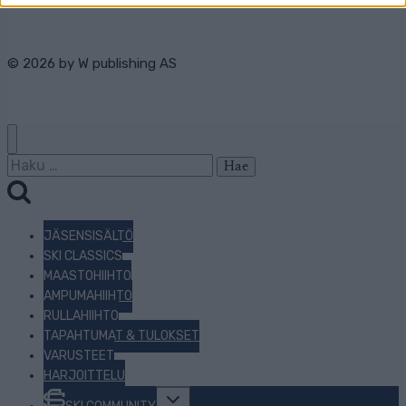
© 2026 by
W publishing AS
Haku:
JÄSENSISÄLTÖ
SKI CLASSICS
MAASTOHIIHTO
AMPUMAHIIHTO
RULLAHIIHTO
TAPAHTUMAT & TULOKSET
VARUSTEET
HARJOITTELU
Toggle