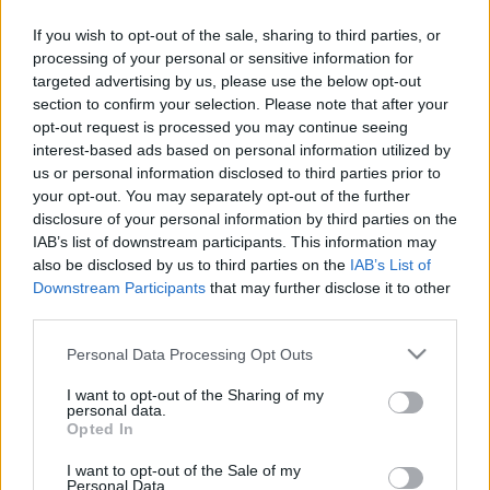
If you wish to opt-out of the sale, sharing to third parties, or
TIETOJA MEISTÄ
processing of your personal or sensitive information for
OTA YHTEYTTÄ
targeted advertising by us, please use the below opt-out
KÄYTTÖEHDOT JA YKSITYISYYSASETUKSET
section to confirm your selection. Please note that after your
YKSITYISYYSASETUKSET
opt-out request is processed you may continue seeing
MAINONTA PROXCSKIING.COM
interest-based ads based on personal information utilized by
us or personal information disclosed to third parties prior to
your opt-out. You may separately opt-out of the further
disclosure of your personal information by third parties on the
IAB’s list of downstream participants. This information may
also be disclosed by us to third parties on the
IAB’s List of
PLAY
MYPAGES
STORE
RANKING
FANTASY
Downstream Participants
that may further disclose it to other
third parties.
Please note that this website/app uses one or more Google
Personal Data Processing Opt Outs
TAPAHTUMA
services and may gather and store information including but
not limited to your visit or usage behaviour. You may click to
I want to opt-out of the Sharing of my
personal data.
grant or deny consent to Google and its third-party tags to
Opted In
BIATHLON
use your data for below specified purposes in below Google
consent section.
IBU World Cup Pokljuka
I want to opt-out of the Sale of my
Personal Data.