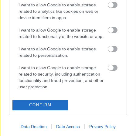
OHJELMOIDA
I want to allow Google to enable storage
related to analytics like cookies on web or
device identifiers in apps.
Starttime women: 11:25
Starttime men: 14:15
I want to allow Google to enable storage
related to functionality of the website or app.
I want to allow Google to enable storage
related to personalization.
I want to allow Google to enable storage
related to security, including authentication
functionality and fraud prevention, and other
Ota yhteyttä
user protection.
Jäsenyys
Mainonta Proxcskiing.com
Proxcskiing.com etsii
CONFIRM
kirjoittajaa
Yksityisyysasetukset
Data Deletion
Data Access
Privacy Policy
Käyttöehdot ja
yksityisyysasetukset