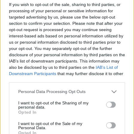
If you wish to opt-out of the sale, sharing to third parties, or
TIETOJA MEISTÄ
processing of your personal or sensitive information for
targeted advertising by us, please use the below opt-out
OTA YHTEYTTÄ
section to confirm your selection. Please note that after your
KÄYTTÖEHDOT JA YKSITYISYYSASETUKSET
opt-out request is processed you may continue seeing
YKSITYISYYSASETUKSET
interest-based ads based on personal information utilized by
MAINONTA PROXCSKIING.COM
us or personal information disclosed to third parties prior to
your opt-out. You may separately opt-out of the further
disclosure of your personal information by third parties on the
IAB’s list of downstream participants. This information may
also be disclosed by us to third parties on the
IAB’s List of
Downstream Participants
that may further disclose it to other
PLAY
MYPAGES
STORE
RANKING
FANTASY
third parties.
Please note that this website/app uses one or more Google
Personal Data Processing Opt Outs
TAPAHTUMA
services and may gather and store information including but
not limited to your visit or usage behaviour. You may click to
I want to opt-out of the Sharing of my
personal data.
grant or deny consent to Google and its third-party tags to
Opted In
use your data for below specified purposes in below Google
BIATHLON
consent section.
I want to opt-out of the Sale of my
IBU World Cup Pokljuka
Personal Data.
Opted In