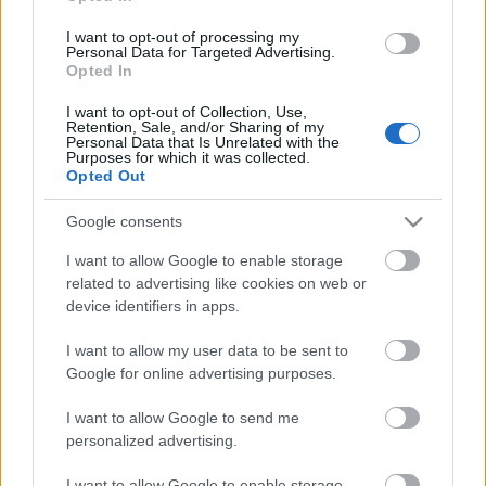
Relay
I want to opt-out of processing my
Personal Data for Targeted Advertising.
Opted In
Päivämäärä:
I want to opt-out of Collection, Use,
Retention, Sale, and/or Sharing of my
2027.01.03
Personal Data that Is Unrelated with the
Purposes for which it was collected.
Opted Out
Maa:
Google consents
Slovenia
I want to allow Google to enable storage
related to advertising like cookies on web or
Kaupunki:
device identifiers in apps.
Pokljuka
I want to allow my user data to be sent to
Google for online advertising purposes.
VERKKOSIVUILLA
LÄHTÖLISTA MIEHET
ALKULISTA NAISET
TULOKSET MIEHET
I want to allow Google to send me
TULOKSET NAISET
personalized advertising.
OHJELMOIDA
I want to allow Google to enable storage