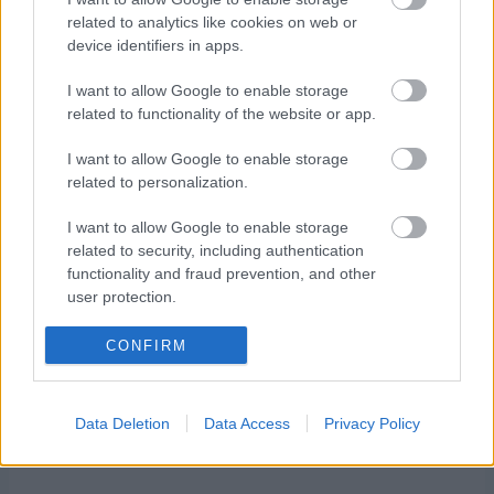
related to analytics like cookies on web or
Starttime men: 11:35
device identifiers in apps.
Starttime women: 14:15
I want to allow Google to enable storage
related to functionality of the website or app.
I want to allow Google to enable storage
related to personalization.
I want to allow Google to enable storage
Ota yhteyttä
related to security, including authentication
Jäsenyys
functionality and fraud prevention, and other
Mainonta Proxcskiing.com
user protection.
Proxcskiing.com etsii
CONFIRM
kirjoittajaa
Yksityisyysasetukset
Käyttöehdot ja
Data Deletion
Data Access
Privacy Policy
yksityisyysasetukset