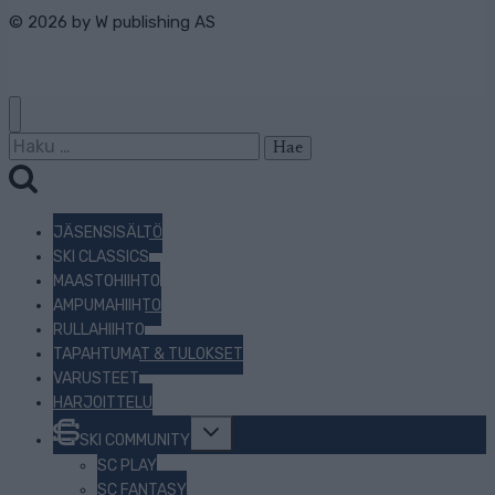
© 2026 by
W publishing AS
Haku:
JÄSENSISÄLTÖ
SKI CLASSICS
MAASTOHIIHTO
AMPUMAHIIHTO
RULLAHIIHTO
TAPAHTUMAT & TULOKSET
VARUSTEET
HARJOITTELU
Toggle
SKI COMMUNITY
child
menu
SC PLAY
SC FANTASY