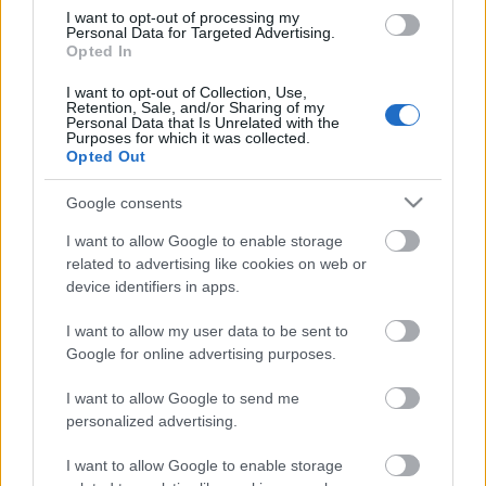
Mesto 10 km Sprint
I want to opt-out of processing my
Personal Data for Targeted Advertising.
Opted In
Päivämäärä:
I want to opt-out of Collection, Use,
Retention, Sale, and/or Sharing of my
Personal Data that Is Unrelated with the
2027.01.22
Purposes for which it was collected.
Opted Out
Maa:
Google consents
Czech Republic
I want to allow Google to enable storage
related to advertising like cookies on web or
device identifiers in apps.
Kaupunki:
I want to allow my user data to be sent to
Nove Mesto
Google for online advertising purposes.
VERKKOSIVUILLA
LÄHTÖLISTA MIEHET
I want to allow Google to send me
TULOKSET MIEHET
personalized advertising.
OHJELMOIDA
I want to allow Google to enable storage