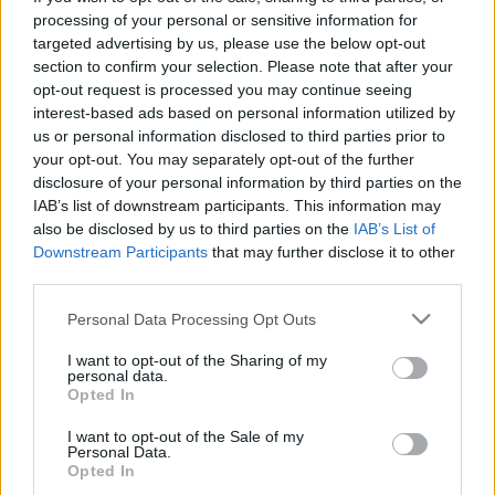
processing of your personal or sensitive information for
TIETOJA MEISTÄ
targeted advertising by us, please use the below opt-out
OTA YHTEYTTÄ
section to confirm your selection. Please note that after your
opt-out request is processed you may continue seeing
KÄYTTÖEHDOT JA YKSITYISYYSASETUKSET
interest-based ads based on personal information utilized by
YKSITYISYYSASETUKSET
us or personal information disclosed to third parties prior to
MAINONTA PROXCSKIING.COM
your opt-out. You may separately opt-out of the further
disclosure of your personal information by third parties on the
IAB’s list of downstream participants. This information may
also be disclosed by us to third parties on the
IAB’s List of
Downstream Participants
that may further disclose it to other
third parties.
PLAY
MYPAGES
STORE
RANKING
FANTASY
Please note that this website/app uses one or more Google
Personal Data Processing Opt Outs
services and may gather and store information including but
TAPAHTUMA
not limited to your visit or usage behaviour. You may click to
I want to opt-out of the Sharing of my
personal data.
grant or deny consent to Google and its third-party tags to
Opted In
use your data for below specified purposes in below Google
BIATHLON
consent section.
I want to opt-out of the Sale of my
Personal Data.
IBU World Cup Nove
Opted In