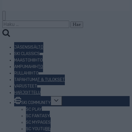
Haku:
JÄSENSISÄLTÖ
SKI CLASSICS
MAASTOHIIHTO
AMPUMAHIIHTO
RULLAHIIHTO
TAPAHTUMAT & TULOKSET
VARUSTEET
HARJOITTELU
Toggle
SKI COMMUNITY
child
menu
SC PLAY
SC FANTASY
SC MYPAGES
SC YOUTUBE