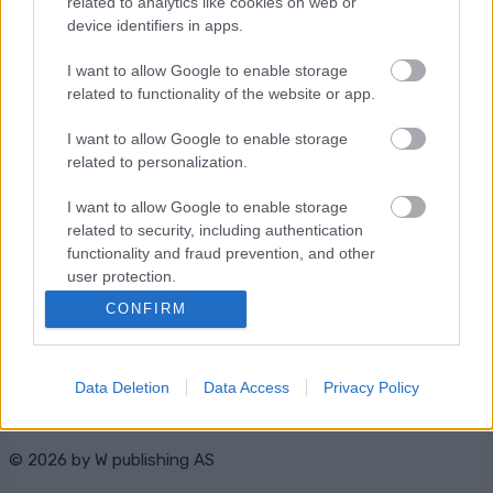
related to analytics like cookies on web or
Starttime: 16:30
device identifiers in apps.
I want to allow Google to enable storage
related to functionality of the website or app.
I want to allow Google to enable storage
related to personalization.
Ota yhteyttä
I want to allow Google to enable storage
Jäsenyys
related to security, including authentication
Mainonta Proxcskiing.com
functionality and fraud prevention, and other
Proxcskiing.com etsii
user protection.
kirjoittajaa
CONFIRM
Yksityisyysasetukset
Käyttöehdot ja
yksityisyysasetukset
Data Deletion
Data Access
Privacy Policy
© 2026 by
W publishing AS