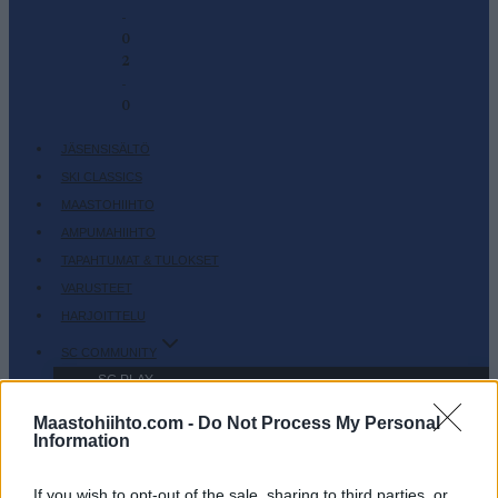
-
0
2
-
0
JÄSENSISÄLTÖ
SKI CLASSICS
MAASTOHIIHTO
AMPUMAHIIHTO
TAPAHTUMAT & TULOKSET
VARUSTEET
HARJOITTELU
SC COMMUNITY
SC PLAY
SC FANTASY
Maastohiihto.com -
Do Not Process My Personal
SC MYPAGES
Information
SC YOUTUBE
If you wish to opt-out of the sale, sharing to third parties, or
SC STORE