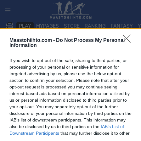
Siirry
sisältöön
PLAY
MYPAGES
STORE
RANKING
FANTASY
Maastohiihto.com -
Do Not Process My Personal
Information
TAPAHTUMA
If you wish to opt-out of the sale, sharing to third parties, or
BIATHLON
processing of your personal or sensitive information for
IBU WC Östersund Mixed
targeted advertising by us, please use the below opt-out
section to confirm your selection. Please note that after your
Relay
opt-out request is processed you may continue seeing
interest-based ads based on personal information utilized by
us or personal information disclosed to third parties prior to
Päivämäärä:
2025.11.30
your opt-out. You may separately opt-out of the further
disclosure of your personal information by third parties on the
Maa:
Sweden
IAB’s list of downstream participants. This information may
also be disclosed by us to third parties on the
IAB’s List of
Kaupunki:
Östersund
Downstream Participants
that may further disclose it to other
third parties.