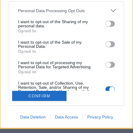
VERKKOSIVUILLA
ALOITUSLISTA
TULOKSIA
Please note that this website/app uses one or more Google
Personal Data Processing Opt Outs
OHJELMOIDA
services and may gather and store information including but
not limited to your visit or usage behaviour. You may click to
I want to opt-out of the Sharing of my
personal data.
Starttime: 16:20
grant or deny consent to Google and its third-party tags to
Opted In
use your data for below specified purposes in below Google
consent section.
I want to opt-out of the Sale of my
Complete IBU WC Program 2025/2026
Personal Data.
Opted In
I want to opt-out of processing my
Personal Data for Targeted Advertising.
Opted In
Ota yhteyttä
I want to opt-out of Collection, Use,
Retention, Sale, and/or Sharing of my
Jäsenyys
Personal Data that Is Unrelated with the
Purposes for which it was collected.
Mainonta Proxcskiing.com
CONFIRM
Opted Out
Proxcskiing.com etsii kirjoittajaa
Yksityisyysasetukset
Google consents
Käyttöehdot ja yksityisyysasetukset
Data Deletion
Data Access
Privacy Policy
I want to allow Google to enable storage
related to advertising like cookies on web or