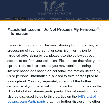
Siirry
sisältöön
PLAY
MYPAGES
STORE
RANKING
FANTASY
Maastohiihto.com -
Do Not Process My Personal
Information
TAPAHTUMA
If you wish to opt-out of the sale, sharing to third parties, or
BIATHLON
processing of your personal or sensitive information for
targeted advertising by us, please use the below opt-out
IBU Junior Cup Pokljuka
section to confirm your selection. Please note that after your
opt-out request is processed you may continue seeing
Sprint
interest-based ads based on personal information utilized by
us or personal information disclosed to third parties prior to
Päivämäärä:
2022.01.13
your opt-out. You may separately opt-out of the further
disclosure of your personal information by third parties on the
Maa:
Slovenia
IAB’s list of downstream participants. This information may
also be disclosed by us to third parties on the
IAB’s List of
Kaupunki:
Pokljuka
Downstream Participants
that may further disclose it to other
third parties.