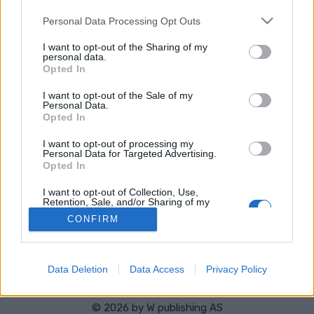
TULOKSIA
AJOITUS
Please note that this website/app uses one or more Google
OHJELMOIDA
Personal Data Processing Opt Outs
services and may gather and store information including but
not limited to your visit or usage behaviour. You may click to
I want to opt-out of the Sharing of my
personal data.
Result Women 7.5 km Sprint
grant or deny consent to Google and its third-party tags to
Opted In
use your data for below specified purposes in below Google
consent section.
I want to opt-out of the Sale of my
Result Men 10 km Sprint
Personal Data.
Opted In
I want to opt-out of processing my
Personal Data for Targeted Advertising.
Opted In
Ota yhteyttä
I want to opt-out of Collection, Use,
Jäsenyys
Retention, Sale, and/or Sharing of my
Personal Data that Is Unrelated with the
Mainonta Proxcskiing.com
CONFIRM
Purposes for which it was collected.
Proxcskiing.com etsii kirjoittajaa
Opted Out
Yksityisyysasetukset
Käyttöehdot ja yksityisyysasetukset
Google consents
Data Deletion
Data Access
Privacy Policy
I want to allow Google to enable storage
related to advertising like cookies on web or
© 2026 by
W publishing AS