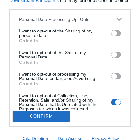
VERKKOSIVUILLA
LÄHTÖLISTA MIEHET
Downstream Participants
that may further disclose it to other
third parties.
ALKULISTA NAISET
TULOKSET MIEHET
TULOKSET NAISET
Please note that this website/app uses one or more Google
Personal Data Processing Opt Outs
OHJELMOIDA
services and may gather and store information including but
not limited to your visit or usage behaviour. You may click to
I want to opt-out of the Sharing of my
personal data.
Starttime women: 10:45
grant or deny consent to Google and its third-party tags to
Opted In
use your data for below specified purposes in below Google
Starttime men: 14:15
consent section.
I want to opt-out of the Sale of my
Personal Data.
Opted In
Biathlon IBU Cup: Calendar for the 2025/2026 winter
season
I want to opt-out of processing my
Personal Data for Targeted Advertising.
Opted In
I want to opt-out of Collection, Use,
Retention, Sale, and/or Sharing of my
Personal Data that Is Unrelated with the
Purposes for which it was collected.
Ota yhteyttä
Opted Out
CONFIRM
Jäsenyys
Mainonta Proxcskiing.com
Google consents
Proxcskiing.com etsii kirjoittajaa
Data Deletion
Yksityisyysasetukset
Data Access
Privacy Policy
I want to allow Google to enable storage