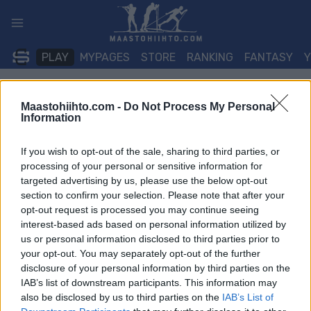
Siirry
sisältöön
PLAY
MYPAGES
STORE
RANKING
FANTASY
TAPAHTUMA
Maastohiihto.com -
Do Not Process My Personal
Information
BIATHLON
If you wish to opt-out of the sale, sharing to third parties, or
IBU Cup Sjusjoen 7.5/10
processing of your personal or sensitive information for
targeted advertising by us, please use the below opt-out
km Sprint
section to confirm your selection. Please note that after your
opt-out request is processed you may continue seeing
interest-based ads based on personal information utilized by
Päivämäärä:
2026.02.06
us or personal information disclosed to third parties prior to
your opt-out. You may separately opt-out of the further
Maa:
Norway
disclosure of your personal information by third parties on the
IAB’s list of downstream participants. This information may
Kaupunki:
Sjusjoen
also be disclosed by us to third parties on the
IAB’s List of