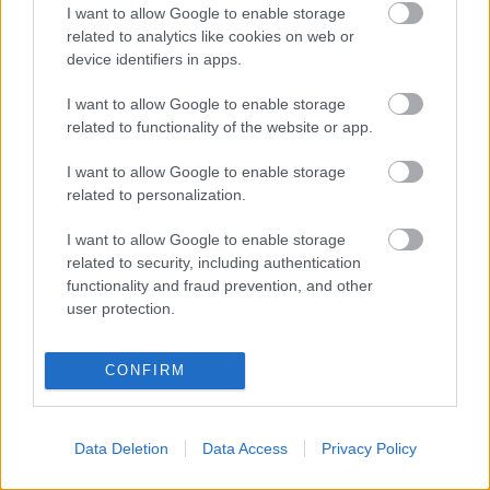
I want to allow Google to enable storage
OHJELMOIDA
related to analytics like cookies on web or
device identifiers in apps.
Starttime men: 10:45
I want to allow Google to enable storage
Starttime women: 13:45
related to functionality of the website or app.
I want to allow Google to enable storage
related to personalization.
I want to allow Google to enable storage
related to security, including authentication
Ota yhteyttä
functionality and fraud prevention, and other
Jäsenyys
user protection.
Mainonta Proxcskiing.com
Proxcskiing.com etsii
CONFIRM
kirjoittajaa
Yksityisyysasetukset
Käyttöehdot ja
Data Deletion
Data Access
Privacy Policy
yksityisyysasetukset