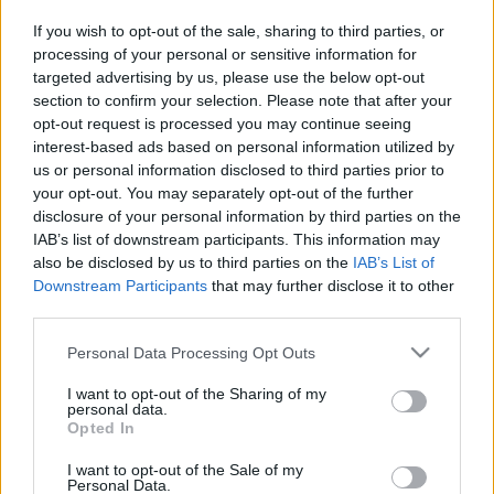
If you wish to opt-out of the sale, sharing to third parties, or
TIETOJA MEISTÄ
processing of your personal or sensitive information for
OTA YHTEYTTÄ
targeted advertising by us, please use the below opt-out
KÄYTTÖEHDOT JA YKSITYISYYSASETUKSET
section to confirm your selection. Please note that after your
YKSITYISYYSASETUKSET
opt-out request is processed you may continue seeing
interest-based ads based on personal information utilized by
MAINONTA PROXCSKIING.COM
us or personal information disclosed to third parties prior to
your opt-out. You may separately opt-out of the further
disclosure of your personal information by third parties on the
IAB’s list of downstream participants. This information may
also be disclosed by us to third parties on the
IAB’s List of
Downstream Participants
that may further disclose it to other
PLAY
MYPAGES
STORE
RANKING
FANTASY
third parties.
Please note that this website/app uses one or more Google
Personal Data Processing Opt Outs
TAPAHTUMA
services and may gather and store information including but
not limited to your visit or usage behaviour. You may click to
I want to opt-out of the Sharing of my
personal data.
grant or deny consent to Google and its third-party tags to
BIATHLON
Opted In
use your data for below specified purposes in below Google
consent section.
IBU Cup Martell-Val
I want to opt-out of the Sale of my
Personal Data.