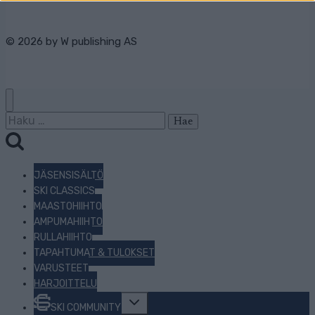
© 2026 by
W publishing AS
Haku:
JÄSENSISÄLTÖ
SKI CLASSICS
MAASTOHIIHTO
AMPUMAHIIHTO
RULLAHIIHTO
TAPAHTUMAT & TULOKSET
VARUSTEET
HARJOITTELU
Toggle
SKI COMMUNITY
child