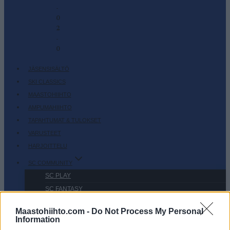
-
0
2
-
0
JÄSENSISÄLTÖ
SKI CLASSICS
MAASTOHIIHTO
AMPUMAHIIHTO
TAPAHTUMAT & TULOKSET
VARUSTEET
HARJOITTELU
SC COMMUNITY
SC PLAY
SC FANTASY
SC MYPAGES
Maastohiihto.com -
Do Not Process My Personal
SC YOUTUBE
Information
SC STORE