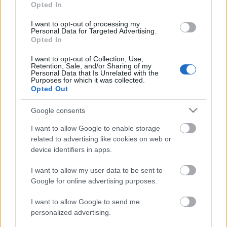
Opted In
Martello 10/12.5 km
I want to opt-out of processing my
Pursuit
Personal Data for Targeted Advertising.
Opted In
I want to opt-out of Collection, Use,
Päivämäärä:
Retention, Sale, and/or Sharing of my
Personal Data that Is Unrelated with the
Purposes for which it was collected.
2027.03.13
Opted Out
Maa:
Google consents
I want to allow Google to enable storage
Italy
related to advertising like cookies on web or
device identifiers in apps.
Kaupunki:
I want to allow my user data to be sent to
Google for online advertising purposes.
Martell-Val Martello
VERKKOSIVUILLA
LÄHTÖLISTA MIEHET
I want to allow Google to send me
ALKULISTA NAISET
TULOKSET MIEHET
personalized advertising.
TULOKSET NAISET