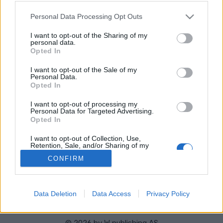
VERKKOSIVUILLA
LÄHTÖLISTA MIEHET
ALKULISTA NAISET
TULOKSET MIEHET
Please note that this website/app uses one or more Google
Personal Data Processing Opt Outs
TULOKSET NAISET
services and may gather and store information including but
not limited to your visit or usage behaviour. You may click to
I want to opt-out of the Sharing of my
OHJELMOIDA
personal data.
grant or deny consent to Google and its third-party tags to
Opted In
use your data for below specified purposes in below Google
Starttime men: 10:45
consent section.
I want to opt-out of the Sale of my
Starttime women: 13:45
Personal Data.
Opted In
I want to opt-out of processing my
Personal Data for Targeted Advertising.
Opted In
Ota yhteyttä
I want to opt-out of Collection, Use,
Retention, Sale, and/or Sharing of my
Jäsenyys
Personal Data that Is Unrelated with the
Mainonta Proxcskiing.com
CONFIRM
Purposes for which it was collected.
Opted Out
Proxcskiing.com etsii kirjoittajaa
Yksityisyysasetukset
Google consents
Käyttöehdot ja yksityisyysasetukset
Data Deletion
Data Access
Privacy Policy
I want to allow Google to enable storage
related to advertising like cookies on web or