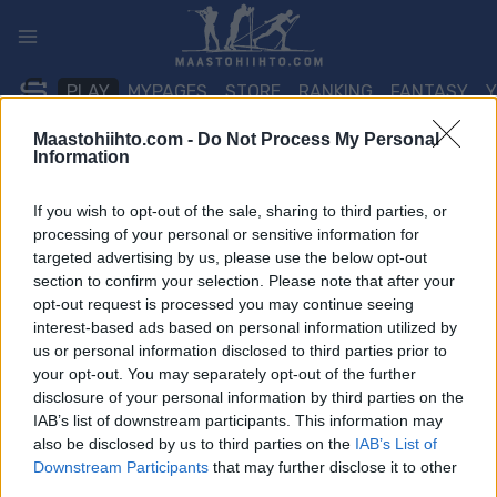
Siirry
sisältöön
PLAY
MYPAGES
STORE
RANKING
FANTASY
Maastohiihto.com -
Do Not Process My Personal
Information
TAPAHTUMA
If you wish to opt-out of the sale, sharing to third parties, or
BIATHLON
processing of your personal or sensitive information for
targeted advertising by us, please use the below opt-out
IBU Cup Idre Fjäll
section to confirm your selection. Please note that after your
10/12.5 km Pursuit
opt-out request is processed you may continue seeing
interest-based ads based on personal information utilized by
us or personal information disclosed to third parties prior to
Päivämäärä:
2026.11.29
your opt-out. You may separately opt-out of the further
disclosure of your personal information by third parties on the
Maa:
Sweden
IAB’s list of downstream participants. This information may
also be disclosed by us to third parties on the
IAB’s List of
Kaupunki:
Idre Fjäll
Downstream Participants
that may further disclose it to other
third parties.