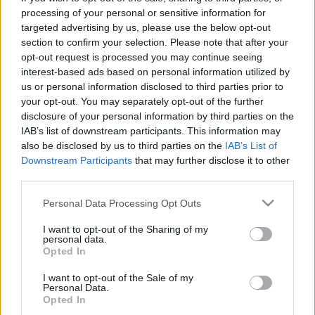
processing of your personal or sensitive information for
TIETOJA MEISTÄ
targeted advertising by us, please use the below opt-out
OTA YHTEYTTÄ
section to confirm your selection. Please note that after your
opt-out request is processed you may continue seeing
KÄYTTÖEHDOT JA YKSITYISYYSASETUKSET
interest-based ads based on personal information utilized by
YKSITYISYYSASETUKSET
us or personal information disclosed to third parties prior to
MAINONTA PROXCSKIING.COM
your opt-out. You may separately opt-out of the further
disclosure of your personal information by third parties on the
IAB’s list of downstream participants. This information may
also be disclosed by us to third parties on the
IAB’s List of
Downstream Participants
that may further disclose it to other
third parties.
PLAY
MYPAGES
STORE
RANKING
FANTASY
Please note that this website/app uses one or more Google
Personal Data Processing Opt Outs
services and may gather and store information including but
TAPAHTUMA
not limited to your visit or usage behaviour. You may click to
I want to opt-out of the Sharing of my
personal data.
grant or deny consent to Google and its third-party tags to
Opted In
use your data for below specified purposes in below Google
BIATHLON
consent section.
I want to opt-out of the Sale of my
Personal Data.
IBU Cup Goms Mixed
Opted In