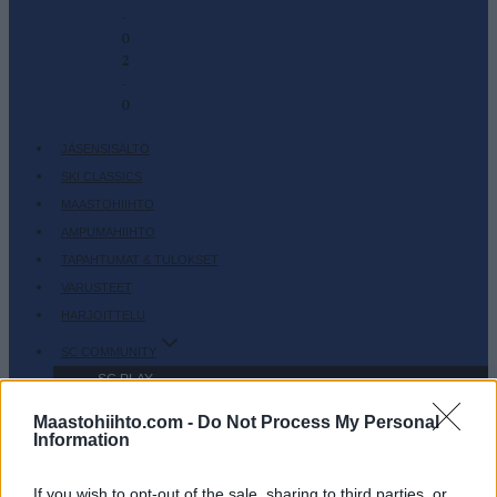
-
0
2
-
0
JÄSENSISÄLTÖ
SKI CLASSICS
MAASTOHIIHTO
AMPUMAHIIHTO
TAPAHTUMAT & TULOKSET
VARUSTEET
HARJOITTELU
SC COMMUNITY
SC PLAY
SC FANTASY
Maastohiihto.com -
Do Not Process My Personal
SC MYPAGES
Information
SC YOUTUBE
If you wish to opt-out of the sale, sharing to third parties, or
SC STORE