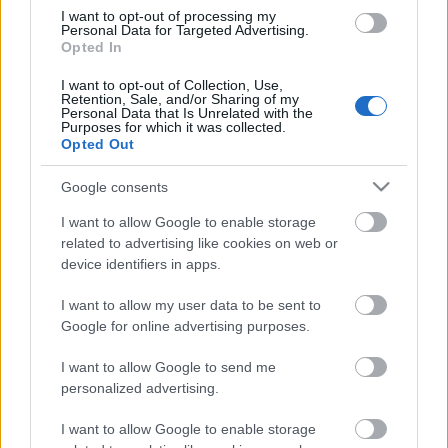
Relay
I want to opt-out of processing my
Personal Data for Targeted Advertising.
Opted In
Päivämäärä:
I want to opt-out of Collection, Use,
Retention, Sale, and/or Sharing of my
Personal Data that Is Unrelated with the
2027.01.14
Purposes for which it was collected.
Opted Out
Maa:
Google consents
Switzerland
I want to allow Google to enable storage
related to advertising like cookies on web or
device identifiers in apps.
Kaupunki:
I want to allow my user data to be sent to
Goms
Google for online advertising purposes.
VERKKOSIVUILLA
ALOITUSLISTA
I want to allow Google to send me
TULOKSIA
personalized advertising.
OHJELMOIDA
I want to allow Google to enable storage