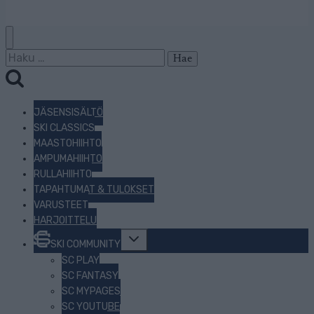
Haku:
JÄSENSISÄLTÖ
SKI CLASSICS
MAASTOHIIHTO
AMPUMAHIIHTO
RULLAHIIHTO
TAPAHTUMAT & TULOKSET
VARUSTEET
HARJOITTELU
Toggle
SKI COMMUNITY
child
menu
SC PLAY
SC FANTASY
SC MYPAGES
SC YOUTUBE