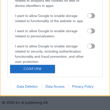
related to analytics like cookies on web or
Starttime: 10:45
device identifiers in apps.
I want to allow Google to enable storage
related to functionality of the website or app.
I want to allow Google to enable storage
related to personalization.
Ota yhteyttä
I want to allow Google to enable storage
Jäsenyys
related to security, including authentication
Mainonta Proxcskiing.com
functionality and fraud prevention, and other
Proxcskiing.com etsii
user protection.
kirjoittajaa
CONFIRM
Yksityisyysasetukset
Käyttöehdot ja
yksityisyysasetukset
Data Deletion
Data Access
Privacy Policy
© 2026 by
W publishing AS