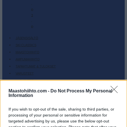
-
0
2
-
0
JÄSENSISÄLTÖ
SKI CLASSICS
MAASTOHIIHTO
AMPUMAHIIHTO
TAPAHTUMAT & TULOKSET
VARUSTEET
HARJOITTELU
SC COMMUNITY
Maastohiihto.com -
Do Not Process My Personal
Information
SC PLAY
SC FANTASY
If you wish to opt-out of the sale, sharing to third parties, or
SC MYPAGES
processing of your personal or sensitive information for
SC YOUTUBE
targeted advertising by us, please use the below opt-out
SC STORE