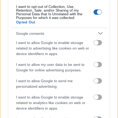
I want to opt-out of Collection, Use,
Retention, Sale, and/or Sharing of my
2023.03.11
Personal Data that Is Unrelated with the
Päivämäärä:
Purposes for which it was collected.
Opted Out
Norway
Google consents
Maa:
I want to allow Google to enable storage
related to advertising like cookies on web or
Rauland
device identifiers in apps.
Kaupunki:
I want to allow my user data to be sent to
OHJELMOIDA
Google for online advertising purposes.
I want to allow Google to send me
personalized advertising.
I want to allow Google to enable storage
related to analytics like cookies on web or
device identifiers in apps.
Ota yhteyttä