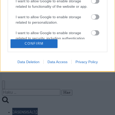
I want to allow Google to enable storage
Jäsenyys
related to functionality of the website or app.
Mainonta Proxcskiing.com
I want to allow Google to enable storage
Proxcskiing.com etsii
related to personalization.
kirjoittajaa
Yksityisyysasetukset
I want to allow Google to enable storage
Käyttöehdot ja
related to security, including authentication
functionality and fraud prevention, and other
CONFIRM
yksityisyysasetukset
user protection.
Data Deletion
Data Access
Privacy Policy
© 2026 by
W publishing AS
Haku:
JÄSENSISÄLTÖ