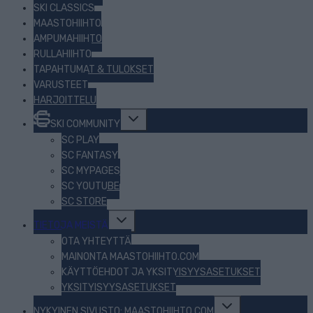
SKI CLASSICS
MAASTOHIIHTO
AMPUMAHIIHTO
RULLAHIIHTO
TAPAHTUMAT & TULOKSET
VARUSTEET
HARJOITTELU
Toggle
SKI COMMUNITY
child
menu
SC PLAY
SC FANTASY
SC MYPAGES
SC YOUTUBE
SC STORE
Toggle
TIETOJA MEISTÄ
child
menu
OTA YHTEYTTÄ
MAINONTA MAASTOHIIHTO.COM
KÄYTTÖEHDOT JA YKSITYISYYSASETUKSET
YKSITYISYYSASETUKSET
Toggle
NYKYINEN SIVUSTO: MAASTOHIIHTO.COM
child