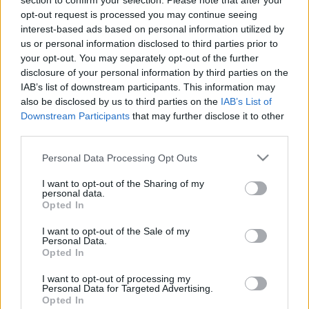
section to confirm your selection. Please note that after your
opt-out request is processed you may continue seeing
TIETOJA MEISTÄ
interest-based ads based on personal information utilized by
OTA YHTEYTTÄ
us or personal information disclosed to third parties prior to
KÄYTTÖEHDOT JA YKSITYISYYSASETUKSET
your opt-out. You may separately opt-out of the further
disclosure of your personal information by third parties on the
YKSITYISYYSASETUKSET
IAB’s list of downstream participants. This information may
MAINONTA PROXCSKIING.COM
also be disclosed by us to third parties on the
IAB’s List of
Downstream Participants
that may further disclose it to other
third parties.
Please note that this website/app uses one or more Google
Personal Data Processing Opt Outs
services and may gather and store information including but
PLAY
MYPAGES
STORE
RANKING
FANTASY
not limited to your visit or usage behaviour. You may click to
I want to opt-out of the Sharing of my
personal data.
grant or deny consent to Google and its third-party tags to
Opted In
use your data for below specified purposes in below Google
TAPAHTUMA
consent section.
I want to opt-out of the Sale of my
Personal Data.
Opted In
LONG DISTANCE
I want to opt-out of processing my
Personal Data for Targeted Advertising.
Helterennet
Opted In