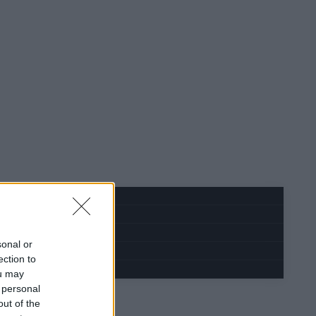
sonal or
ection to
ou may
 personal
out of the