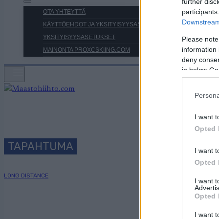
further disc
participants
OTA YHTEYTTÄ
Downstream 
KÄYTTÖEHDOT JA YKSITYISYYSASETUKSET
YKSITYISYYSASETUKSET
Please note
information 
MAINONTA PROXCSKIING.COM
deny consent
in below Go
Persona
I want t
Opted 
TAPAHTUMA
I want t
Opted 
LONG DISTANCE
I want 
Advertis
Opted 
I want t