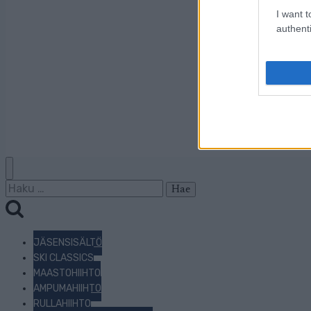
I want t
authenti
Haku:
JÄSENSISÄLTÖ
SKI CLASSICS
MAASTOHIIHTO
AMPUMAHIIHTO
RULLAHIIHTO