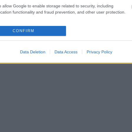
Jäsenyys
o allow Google to enable storage related to security, including
Mainonta Proxcskiing.com
cation functionality and fraud prevention, and other user protection.
Proxcskiing.com etsii kirjoittajaa
Yksityisyysasetukset
Käyttöehdot ja yksityisyysasetukset
CONFIRM
© 2026 by
W publishing AS
Data Deletion
Data Access
Privacy Policy