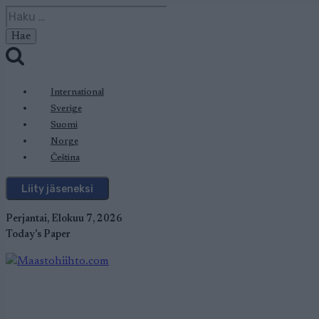
Siirry
Haku:
sisältöön
International
Sverige
Suomi
Norge
Čeština
Liity jäseneksi
Perjantai, Elokuu 7, 2026
Today's Paper