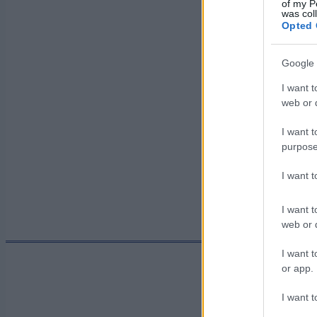
of my P
was col
Päivämäärä:
Opted 
Google 
Maa:
I want t
web or d
Kaupunki:
I want t
purpose
I want 
I want t
web or d
I want t
or app.
I want t