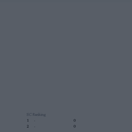
SC Ranking
1
-
0
2
-
0