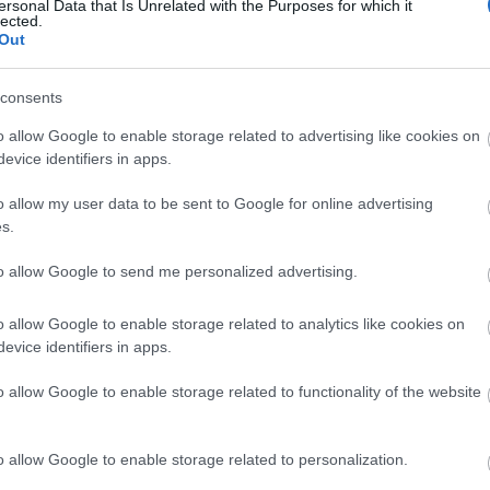
ersonal Data that Is Unrelated with the Purposes for which it
2023.02.19
lected.
Out
consents
Sweden
o allow Google to enable storage related to advertising like cookies on
evice identifiers in apps.
Orsa Grönklitt
o allow my user data to be sent to Google for online advertising
s.
VERKKOSIVUILLA
to allow Google to send me personalized advertising.
o allow Google to enable storage related to analytics like cookies on
evice identifiers in apps.
o allow Google to enable storage related to functionality of the website
o allow Google to enable storage related to personalization.
Ota yhteyttä