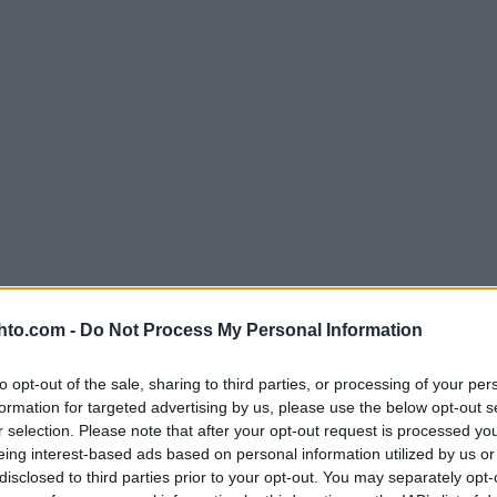
hto.com -
Do Not Process My Personal Information
to opt-out of the sale, sharing to third parties, or processing of your per
formation for targeted advertising by us, please use the below opt-out s
r selection. Please note that after your opt-out request is processed y
eing interest-based ads based on personal information utilized by us or
disclosed to third parties prior to your opt-out. You may separately opt-