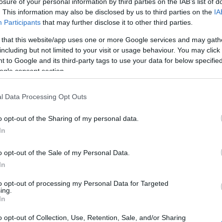
losure of your personal information by third parties on the IAB’s list of
. This information may also be disclosed by us to third parties on the
IA
Participants
that may further disclose it to other third parties.
 that this website/app uses one or more Google services and may gath
including but not limited to your visit or usage behaviour. You may click 
 to Google and its third-party tags to use your data for below specifi
ogle consent section.
l Data Processing Opt Outs
o opt-out of the Sharing of my personal data.
In
o opt-out of the Sale of my Personal Data.
In
to opt-out of processing my Personal Data for Targeted
OH
ing.
Grönklitt ITT
In
o opt-out of Collection, Use, Retention, Sale, and/or Sharing