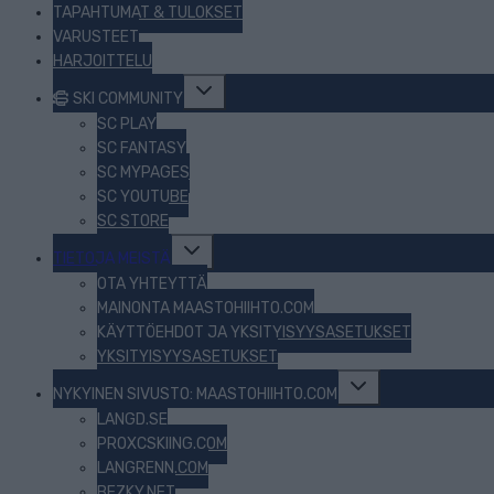
TAPAHTUMAT & TULOKSET
VARUSTEET
HARJOITTELU
Toggle
SKI COMMUNITY
child
menu
SC PLAY
SC FANTASY
SC MYPAGES
SC YOUTUBE
SC STORE
Toggle
TIETOJA MEISTÄ
child
menu
OTA YHTEYTTÄ
MAINONTA MAASTOHIIHTO.COM
KÄYTTÖEHDOT JA YKSITYISYYSASETUKSET
YKSITYISYYSASETUKSET
Toggle
NYKYINEN SIVUSTO: MAASTOHIIHTO.COM
child
menu
LANGD.SE
PROXCSKIING.COM
LANGRENN.COM
BEZKY.NET