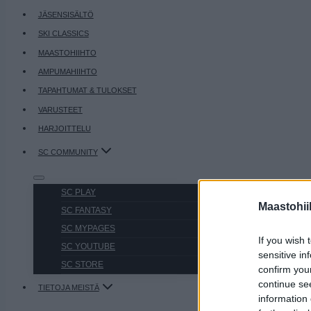
JÄSENSISÄLTÖ
SKI CLASSICS
MAASTOHIIHTO
AMPUMAHIIHTO
TAPAHTUMAT & TULOKSET
VARUSTEET
HARJOITTELU
SC COMMUNITY
SC PLAY
Maastohii
SC FANTASY
SC MYPAGES
If you wish 
SC YOUTUBE
sensitive in
SC STORE
confirm you
continue se
TIETOJA MEISTÄ
information 