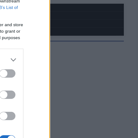
 downstream
B’s List of
er and store
to grant or
ed purposes
JELMOIDA