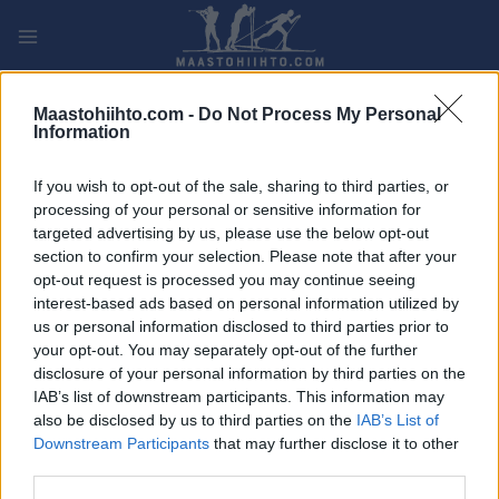
Siirry
sisältöön
PLAY
MYPAGES
STORE
RANKING
FANTASY
Maastohiihto.com -
Do Not Process My Personal
Information
TAPAHTUMA
If you wish to opt-out of the sale, sharing to third parties, or
processing of your personal or sensitive information for
LONG DISTANCE
targeted advertising by us, please use the below opt-out
section to confirm your selection. Please note that after your
Ganghoferlauf Classic
opt-out request is processed you may continue seeing
interest-based ads based on personal information utilized by
Päivämäärä:
2026.02.28
us or personal information disclosed to third parties prior to
your opt-out. You may separately opt-out of the further
Maa:
Austria
disclosure of your personal information by third parties on the
IAB’s list of downstream participants. This information may
Kaupunki:
Leutasch
also be disclosed by us to third parties on the
IAB’s List of
Downstream Participants
that may further disclose it to other
VERKKOSIVUILLA
REKISTERÖINTI
third parties.
LÄHTÖLISTA MIEHET
ALKULISTA NAISET