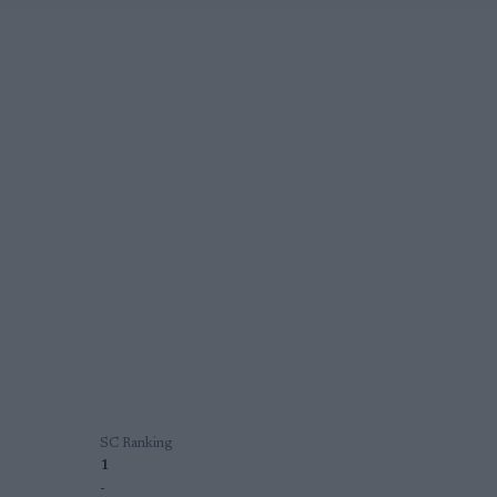
SC Ranking
1
-