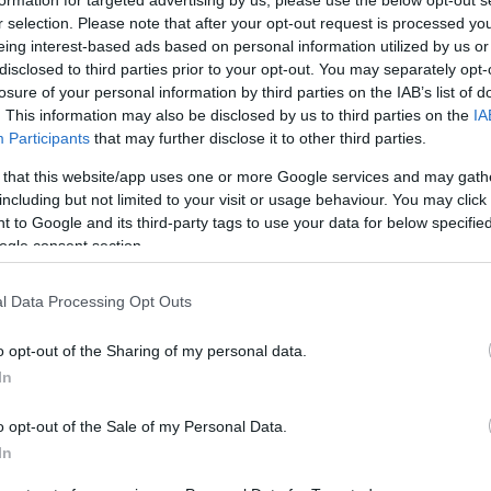
r selection. Please note that after your opt-out request is processed y
eing interest-based ads based on personal information utilized by us or
disclosed to third parties prior to your opt-out. You may separately opt-
losure of your personal information by third parties on the IAB’s list of
. This information may also be disclosed by us to third parties on the
IA
Participants
that may further disclose it to other third parties.
 that this website/app uses one or more Google services and may gath
including but not limited to your visit or usage behaviour. You may click 
 to Google and its third-party tags to use your data for below specifi
ogle consent section.
YOUTUBE
l Data Processing Opt Outs
o opt-out of the Sharing of my personal data.
In
o opt-out of the Sale of my Personal Data.
In