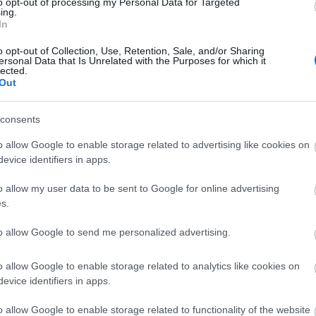
Ganghoferlauf Classic
to opt-out of processing my Personal Data for Targeted
ing.
In
o opt-out of Collection, Use, Retention, Sale, and/or Sharing
ersonal Data that Is Unrelated with the Purposes for which it
lected.
Out
consents
o allow Google to enable storage related to advertising like cookies on
evice identifiers in apps.
o allow my user data to be sent to Google for online advertising
s.
to allow Google to send me personalized advertising.
VERKKOSIVUILLA
o allow Google to enable storage related to analytics like cookies on
evice identifiers in apps.
o allow Google to enable storage related to functionality of the website