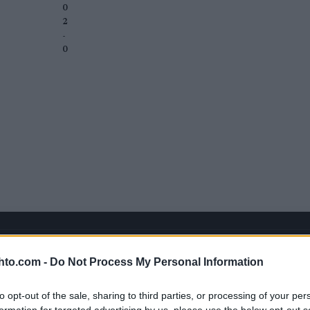
0
2
-
0
hto.com -
Do Not Process My Personal Information
to opt-out of the sale, sharing to third parties, or processing of your per
formation for targeted advertising by us, please use the below opt-out s