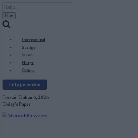
Siirry
Haku:
sisältöön
International
Sverige
Suomi
Norge
Čeština
Liity jäseneksi
Torstai, Elokuu 6, 2026
Today's Paper