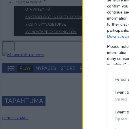
TIETOJA MEISTÄ
confirm you
OTA YHTEYTTÄ
continue se
KÄYTTÖEHDOT JA YKSITYISYYSASETUKSET
information 
further disc
YKSITYISYYSASETUKSET
participants
MAINONTA PROXCSKIING.COM
Downstream 
Please note
information 
deny consent
in below Go
PLAY
MYPAGES
STORE
RANKING
FANTASY
Persona
I want t
Opted 
TAPAHTUMA
I want t
LONG DISTANCE
Opted 