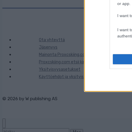
or app.
I want t
I want t
authenti
Ota yhteyttä
Jäsenyys
Mainonta Proxcskiing.com
Proxcskiing.com etsii kirjoittajaa
Yksityisyysasetukset
Käyttöehdot ja yksityisyysasetukset
© 2026 by
W publishing AS
Haku: