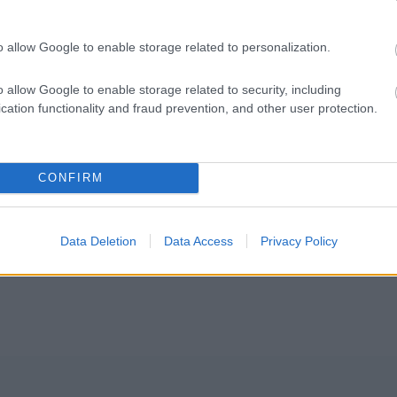
o allow Google to enable storage related to personalization.
o allow Google to enable storage related to security, including
cation functionality and fraud prevention, and other user protection.
CONFIRM
Data Deletion
Data Access
Privacy Policy