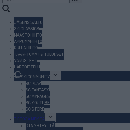
JÄSENSISÄLTÖ
SKI CLASSICS
MAASTOHIIHTO
AMPUMAHIIHTO
RULLAHIIHTO
TAPAHTUMAT & TULOKSET
VARUSTEET
HARJOITTELU
Toggle
SKI COMMUNITY
child
menu
SC PLAY
SC FANTASY
SC MYPAGES
SC YOUTUBE
SC STORE
Toggle
TIETOJA MEISTÄ
child
menu
OTA YHTEYTTÄ