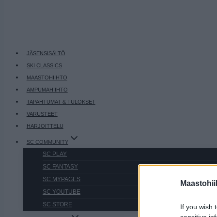
JÄSENSISÄLTÖ
SKI CLASSICS
MAASTOHIIHTO
AMPUMAHIIHTO
TAPAHTUMAT & TULOKSET
VARUSTEET
HARJOITTELU
SC COMMUNITY
SC PLAY
SC FANTASY
SC MYPAGES
Maastohii
SC YOUTUBE
SC STORE
If you wish 
sensitive in