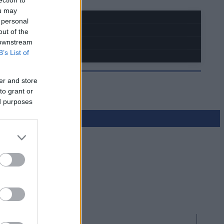
ou may
 personal
out of the
 downstream
B’s List of
er and store
to grant or
ed purposes