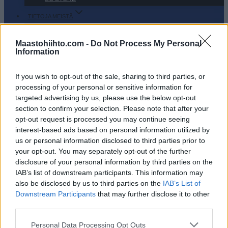
TIETOJA MEISTÄ
OTA YHTEYTTÄ
KÄYTTÖEHDOT JA YKSITYISYYSASETUKSET
Maastohiihto.com -
Do Not Process My Personal
Information
YKSITYISYYSASETUKSET
MAINONTA PROXCSKIING.COM
If you wish to opt-out of the sale, sharing to third parties, or
processing of your personal or sensitive information for
targeted advertising by us, please use the below opt-out
section to confirm your selection. Please note that after your
opt-out request is processed you may continue seeing
interest-based ads based on personal information utilized by
PLAY
MYPAGES
STORE
RANKING
FANTASY
us or personal information disclosed to third parties prior to
your opt-out. You may separately opt-out of the further
disclosure of your personal information by third parties on the
TAPAHTUMA
IAB’s list of downstream participants. This information may
also be disclosed by us to third parties on the
IAB’s List of
Downstream Participants
that may further disclose it to other
LONG DISTANCE
third parties.
Gålåsprinten 2022/
Please note that this website/app uses one or more Google
Personal Data Processing Opt Outs