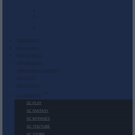
-
0
2
-
0
JÄSENSISÄLTÖ
SKI CLASSICS
MAASTOHIIHTO
AMPUMAHIIHTO
TAPAHTUMAT & TULOKSET
VARUSTEET
HARJOITTELU
SC COMMUNITY
SC PLAY
SC FANTASY
SC MYPAGES
SC YOUTUBE
SC STORE