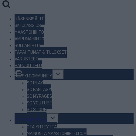
JÄSENSISÄLTÖ
SKI CLASSICS
MAASTOHIIHTO
AMPUMAHIIHTO
RULLAHIIHTO
TAPAHTUMAT & TULOKSET
VARUSTEET
HARJOITTELU
Toggle
SKI COMMUNITY
child
menu
SC PLAY
SC FANTASY
SC MYPAGES
SC YOUTUBE
SC STORE
Toggle
TIETOJA MEISTÄ
child
menu
OTA YHTEYTTÄ
MAINONTA MAASTOHIIHTO.COM