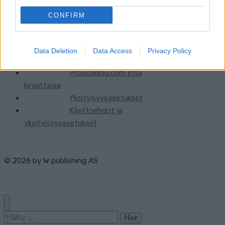
CONFIRM
Ota yhteyttä
Jäsenyys
Data Deletion
Data Access
Privacy Policy
Mainonta Proxcskiing.com
Proxcskiing.com etsii
kirjoittajaa
Yksityisyysasetukset
Käyttöehdot ja
yksityisyysasetukset
© 2026 by
W publishing AS
Haku: