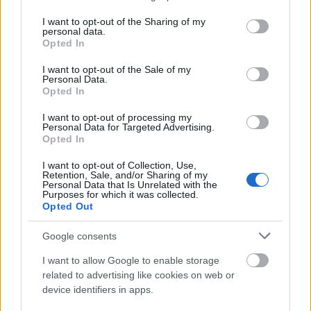
services and may gather and store information including but
søndag- 20 km klassisk
not limited to your visit or usage behaviour. You may click to
I want to opt-out of the Sharing of my
personal data.
grant or deny consent to Google and its third-party tags to
Opted In
use your data for below specified purposes in below Google
Päivämäärä:
consent section.
I want to opt-out of the Sale of my
Personal Data.
2022.11.27
Opted In
I want to opt-out of processing my
Maa:
Personal Data for Targeted Advertising.
Opted In
Norway
I want to opt-out of Collection, Use,
Retention, Sale, and/or Sharing of my
Personal Data that Is Unrelated with the
Kaupunki:
Purposes for which it was collected.
Opted Out
Gålå
Google consents
OHJELMOIDA
I want to allow Google to enable storage
related to advertising like cookies on web or
device identifiers in apps.
Velkommen til Gålåsprinten 2022! Gålå Idrettsanlegg med