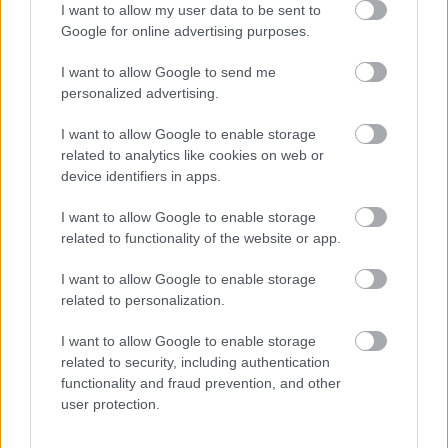
I want to allow my user data to be sent to
de 5 klubbene Ruste IL, Vinstra IL, Tormod skilag,
Google for online advertising purposes.
Harpefoss IL og Sør-Fron IL ønsker langrennsnorge
velkommen til Gålåsprinten 2022! Gålåsprinten
I want to allow Google to send me
gjennomføres fra fredag 25. november til søndag 27.
personalized advertising.
november. Fredag er det sprint fri teknikk for senior.
I want to allow Google to enable storage
Lørdag er det 10 km for damer og 10 km for herrer fri
related to analytics like cookies on web or
teknikk og sprint fri teknikk for junior (1 felles
device identifiers in apps.
juniorklasse for gutter og 1 for jenter). Søndag er det 20
km(damer) og 20 km (herrer) klassisk teknikk fellesstart
I want to allow Google to enable storage
related to functionality of the website or app.
for senior. For juniorene søndag er det fellesstart, 10 km
klassisk teknikk menn junior og 10 km klassisk teknikk for
I want to allow Google to enable storage
damer junior. Det er norgescup for seniorer alle dager. Det
related to personalization.
er klasser for para senior og junior alle dager.
I want to allow Google to enable storage
TAPAHTUMAN KUVAUS
related to security, including authentication
functionality and fraud prevention, and other
user protection.