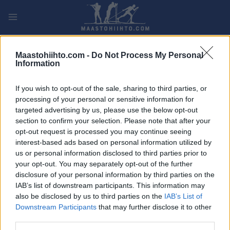
Siirry
sisältöön
PLAY
MYPAGES
STORE
RANKING
FANTASY
Maastohiihto.com -
Do Not Process My Personal
Information
TAPAHTUMA
If you wish to opt-out of the sale, sharing to third parties, or
processing of your personal or sensitive information for
LONG DISTANCE
targeted advertising by us, please use the below opt-out
Ski Classics Challengers
section to confirm your selection. Please note that after your
opt-out request is processed you may continue seeing
Fossavatnsgangan
interest-based ads based on personal information utilized by
us or personal information disclosed to third parties prior to
your opt-out. You may separately opt-out of the further
Päivämäärä:
2026.04.18
disclosure of your personal information by third parties on the
IAB’s list of downstream participants. This information may
Maa:
Iceland
also be disclosed by us to third parties on the
IAB’s List of
Downstream Participants
that may further disclose it to other
Kaupunki:
Isafjordur
third parties.