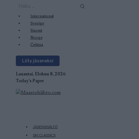
Siirry
Haku:
sisältöön
International
Sverige
Suomi
Norge
Čeština
Liity jäseneksi
Lauantai, Elokuu 8, 2026
Today's Paper
JÄSENSISÄLTÖ
SKI CLASSICS