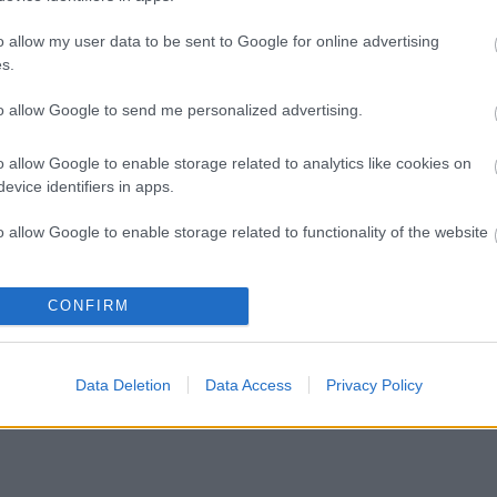
o allow my user data to be sent to Google for online advertising
s.
to allow Google to send me personalized advertising.
o allow Google to enable storage related to analytics like cookies on
evice identifiers in apps.
o allow Google to enable storage related to functionality of the website
o allow Google to enable storage related to personalization.
CONFIRM
o allow Google to enable storage related to security, including
cation functionality and fraud prevention, and other user protection.
Data Deletion
Data Access
Privacy Policy