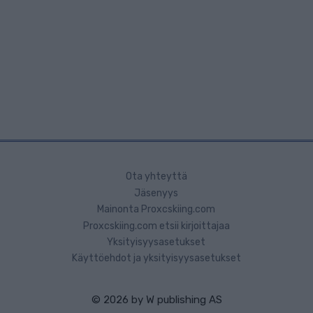
Ota yhteyttä
Jäsenyys
Mainonta Proxcskiing.com
Proxcskiing.com etsii kirjoittajaa
Yksityisyysasetukset
Käyttöehdot ja yksityisyysasetukset
© 2026 by
W publishing AS