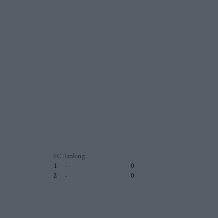
SC Ranking
1
-
0
2
-
0