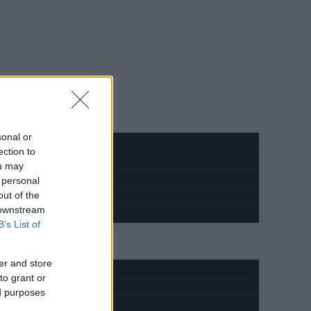
sonal or
ection to
ou may
 personal
out of the
 downstream
B’s List of
er and store
to grant or
ed purposes