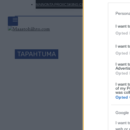
MAINONTA PROXCSKIING.COM
Persona
I want t
Opted 
I want t
TAPAHTUMA
Opted 
I want 
Advertis
Opted 
Päivämäärä:
I want t
of my P
was col
Maa:
Opted 
Kaupunki:
Google 
I want t
web or d