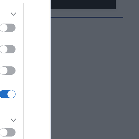
HJELMOIDA