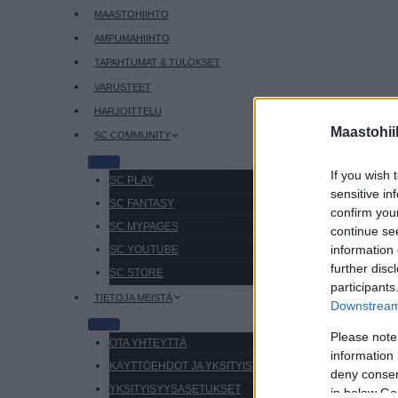
MAASTOHIIHTO
AMPUMAHIIHTO
TAPAHTUMAT & TULOKSET
VARUSTEET
HARJOITTELU
Maastohii
SC COMMUNITY
If you wish 
SC PLAY
sensitive in
SC FANTASY
confirm you
SC MYPAGES
continue se
information 
SC YOUTUBE
further disc
SC STORE
participants
TIETOJA MEISTÄ
Downstream 
Please note
OTA YHTEYTTÄ
information 
KÄYTTÖEHDOT JA YKSITYISYYSASETUKSET
deny consent
YKSITYISYYSASETUKSET
in below Go