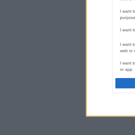
I want t
purpose
I want 
I want t
web or d
I want t
or app.
I want t
I want t
authenti