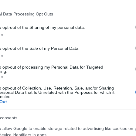
l Data Processing Opt Outs
o opt-out of the Sharing of my personal data.
In
o opt-out of the Sale of my Personal Data.
In
O
to opt-out of processing my Personal Data for Targeted
Fløibanen opp
ing.
In
2022.04.26
o opt-out of Collection, Use, Retention, Sale, and/or Sharing
ersonal Data that Is Unrelated with the Purposes for which it
lected.
Norway
Out
Bergen
consents
o allow Google to enable storage related to advertising like cookies on
evice identifiers in apps.