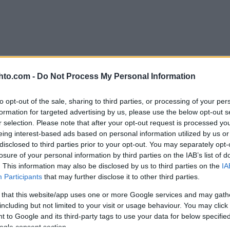
hto.com -
Do Not Process My Personal Information
to opt-out of the sale, sharing to third parties, or processing of your per
formation for targeted advertising by us, please use the below opt-out s
r selection. Please note that after your opt-out request is processed y
eing interest-based ads based on personal information utilized by us or
disclosed to third parties prior to your opt-out. You may separately opt-
losure of your personal information by third parties on the IAB’s list of
. This information may also be disclosed by us to third parties on the
IA
Participants
that may further disclose it to other third parties.
 that this website/app uses one or more Google services and may gath
including but not limited to your visit or usage behaviour. You may click 
 to Google and its third-party tags to use your data for below specifi
ogle consent section.