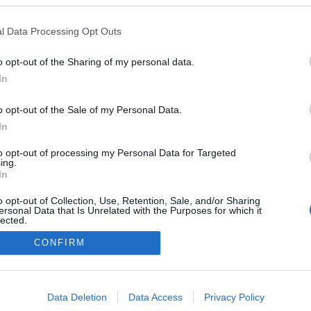
Italy
l Data Processing Opt Outs
Toblach
o opt-out of the Sharing of my personal data.
OSIVUILLA
AJOITUS MIEHET
In
AJOITUS NAISET
o opt-out of the Sale of my Personal Data.
In
to opt-out of processing my Personal Data for Targeted
ing.
In
o opt-out of Collection, Use, Retention, Sale, and/or Sharing
ersonal Data that Is Unrelated with the Purposes for which it
lected.
Ota yhteyttä
Out
CONFIRM
Jäsenyys
Mainonta Proxcskiing.com
consents
Proxcskiing.com etsii kirjoittajaa
o allow Google to enable storage related to advertising like cookies on
Yksityisyysasetukset
Data Deletion
Data Access
Privacy Policy
evice identifiers in apps.