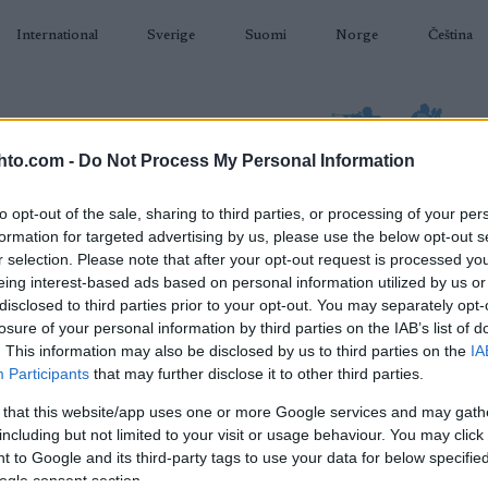
International
Sverige
Suomi
Norge
Čeština
hto.com -
Do Not Process My Personal Information
to opt-out of the sale, sharing to third parties, or processing of your per
formation for targeted advertising by us, please use the below opt-out s
AMPUMAHIIHTO
TAPAHTUMAT & TULOKSET
VARUSTEET
r selection. Please note that after your opt-out request is processed y
eing interest-based ads based on personal information utilized by us or
disclosed to third parties prior to your opt-out. You may separately opt-
losure of your personal information by third parties on the IAB’s list of
. This information may also be disclosed by us to third parties on the
IA
O
WC Toblach Tour de Ski
Participants
that may further disclose it to other third parties.
St
20km Interval F
 that this website/app uses one or more Google services and may gath
St
including but not limited to your visit or usage behaviour. You may click 
 to Google and its third-party tags to use your data for below specifi
2024.12.31
ogle consent section.