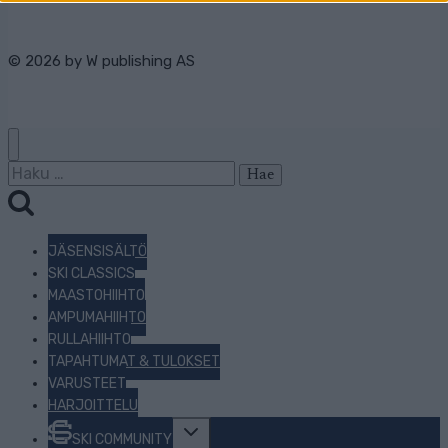
© 2026 by
W publishing AS
Haku:
JÄSENSISÄLTÖ
SKI CLASSICS
MAASTOHIIHTO
AMPUMAHIIHTO
RULLAHIIHTO
TAPAHTUMAT & TULOKSET
VARUSTEET
HARJOITTELU
Toggle
SKI COMMUNITY
child