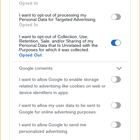
Opted In
masstart F
I want to opt-out of processing my
Personal Data for Targeted Advertising.
Opted In
Päivämäärä:
I want to opt-out of Collection, Use,
2025.11.30
Retention, Sale, and/or Sharing of my
Personal Data that Is Unrelated with the
Purposes for which it was collected.
Opted Out
Maa:
Google consents
Finland
I want to allow Google to enable storage
related to advertising like cookies on web or
Kaupunki:
device identifiers in apps.
Ruka
I want to allow my user data to be sent to
VERKKOSIVUILLA
LÄHTÖLISTA MIEHET
Google for online advertising purposes.
ALKULISTA NAISET
TULOKSET MIEHET
I want to allow Google to send me
TULOKSET NAISET
personalized advertising.
OHJELMOIDA