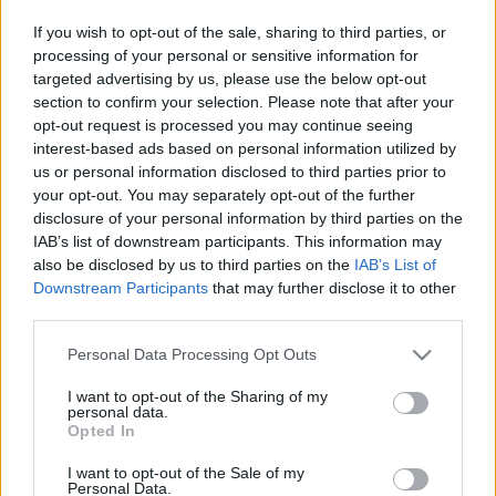
If you wish to opt-out of the sale, sharing to third parties, or
TIETOJA MEISTÄ
processing of your personal or sensitive information for
OTA YHTEYTTÄ
targeted advertising by us, please use the below opt-out
KÄYTTÖEHDOT JA YKSITYISYYSASETUKSET
section to confirm your selection. Please note that after your
YKSITYISYYSASETUKSET
opt-out request is processed you may continue seeing
interest-based ads based on personal information utilized by
MAINONTA PROXCSKIING.COM
us or personal information disclosed to third parties prior to
your opt-out. You may separately opt-out of the further
disclosure of your personal information by third parties on the
IAB’s list of downstream participants. This information may
also be disclosed by us to third parties on the
IAB’s List of
PLAY
MYPAGES
STORE
RANKING
FANTASY
Downstream Participants
that may further disclose it to other
third parties.
Please note that this website/app uses one or more Google
Personal Data Processing Opt Outs
TAPAHTUMA
services and may gather and store information including but
not limited to your visit or usage behaviour. You may click to
I want to opt-out of the Sharing of my
personal data.
grant or deny consent to Google and its third-party tags to
TRADITIONAL XC
Opted In
use your data for below specified purposes in below Google
consent section.
FIS WC Ruka 20 km
I want to opt-out of the Sale of my
Personal Data.