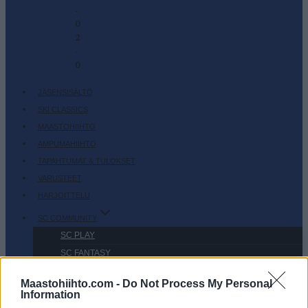
-
0
2
-
0
JÄSENSISÄLTÖ
SKI CLASSICS
MAASTOHIIHTO
AMPUMAHIIHTO
TAPAHTUMAT & TULOKSET
VARUSTEET
HARJOITTELU
SC COMMUNITY
SC PLAY
SC FANTASY
SC MYPAGES
Maastohiihto.com -
Do Not Process My Personal
SC YOUTUBE
Information
SC STORE