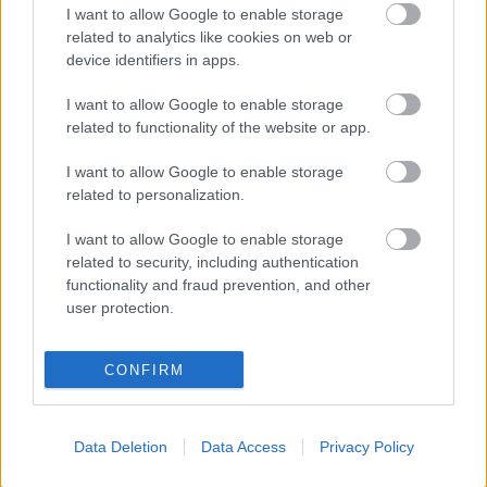
I want to allow Google to enable storage
related to analytics like cookies on web or
10:00 CET: 20km Mass Start F, Men
device identifiers in apps.
11:45 CET: 20km Mass Start F, Women
I want to allow Google to enable storage
Complete World Cup program
related to functionality of the website or app.
I want to allow Google to enable storage
related to personalization.
I want to allow Google to enable storage
related to security, including authentication
Ota yhteyttä
functionality and fraud prevention, and other
user protection.
Jäsenyys
Mainonta Proxcskiing.com
Proxcskiing.com etsii
CONFIRM
kirjoittajaa
Yksityisyysasetukset
Käyttöehdot ja
Data Deletion
Data Access
Privacy Policy
yksityisyysasetukset