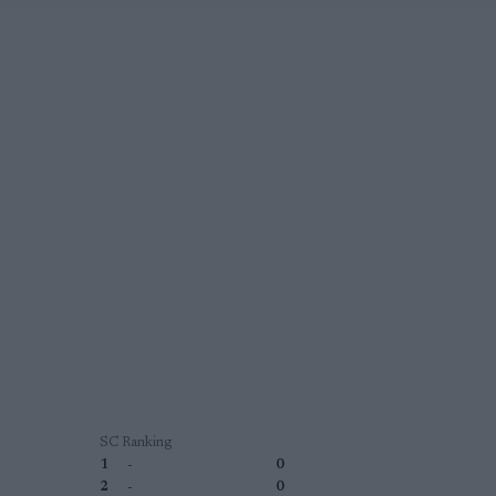
SC Ranking
1
-
0
2
-
0