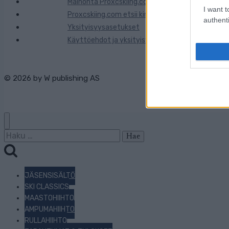
Mainonta Proxcskiing.com
I want t
Proxcskiing.com etsii kirjoittajaa
authenti
Yksityisyysasetukset
Käyttöehdot ja yksityisyysasetukset
© 2026 by
W publishing AS
Haku:
JÄSENSISÄLTÖ
SKI CLASSICS
MAASTOHIIHTO
AMPUMAHIIHTO
RULLAHIIHTO