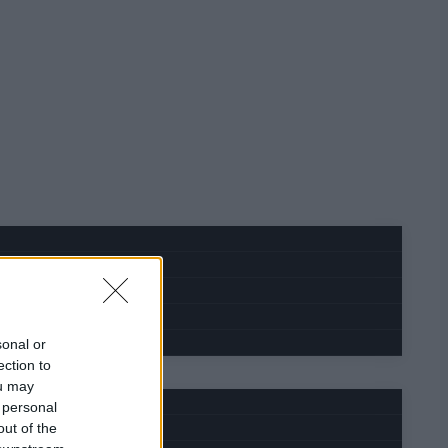
sonal or
ection to
ou may
 personal
out of the