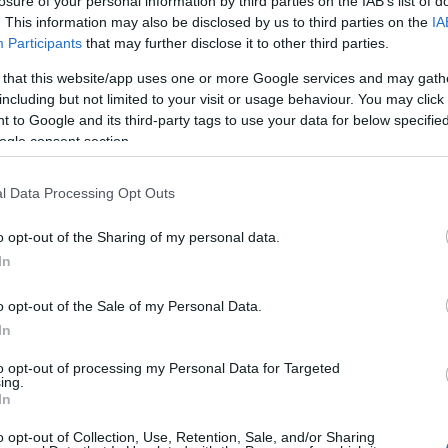
losure of your personal information by third parties on the IAB’s list of
. This information may also be disclosed by us to third parties on the
IA
Participants
that may further disclose it to other third parties.
 that this website/app uses one or more Google services and may gath
including but not limited to your visit or usage behaviour. You may click 
 to Google and its third-party tags to use your data for below specifi
ogle consent section.
l Data Processing Opt Outs
o opt-out of the Sharing of my personal data.
In
OH
o opt-out of the Sale of my Personal Data.
 Les Rousses 10/15 km
In
CANCELLED
to opt-out of processing my Personal Data for Targeted
ing.
In
2022.01.15
o opt-out of Collection, Use, Retention, Sale, and/or Sharing