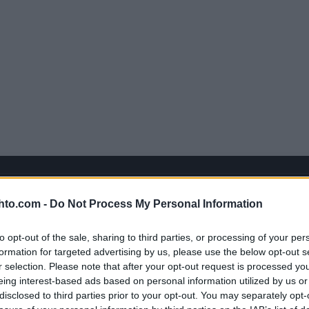
hto.com -
Do Not Process My Personal Information
to opt-out of the sale, sharing to third parties, or processing of your per
formation for targeted advertising by us, please use the below opt-out s
r selection. Please note that after your opt-out request is processed y
eing interest-based ads based on personal information utilized by us or
disclosed to third parties prior to your opt-out. You may separately opt-