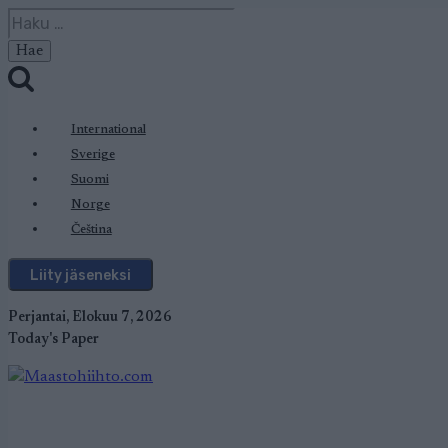
Siirry
Haku:
sisältöön
International
Sverige
Suomi
Norge
Čeština
Liity jäseneksi
Perjantai, Elokuu 7, 2026
Today's Paper