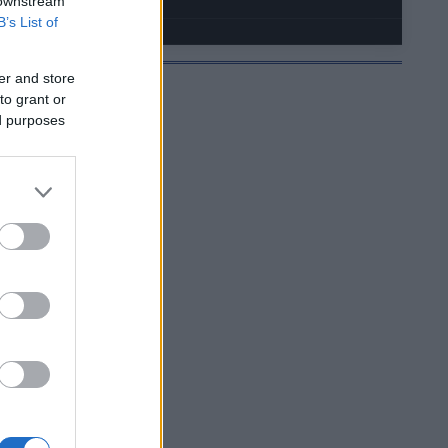
 downstream
B’s List of
er and store
to grant or
ed purposes
JELMOIDA