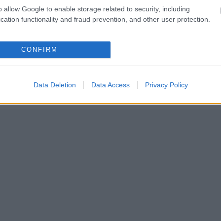
o allow Google to enable storage related to security, including
cation functionality and fraud prevention, and other user protection.
CONFIRM
Data Deletion
Data Access
Privacy Policy