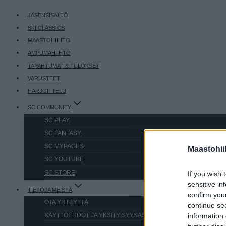
JÄSENSISÄLTÖ
SKI CLASSICS
MAASTOHIIHTO
AMPUMAHIIHTO
TAPAHTUMAT & TULOKSET
VARUSTEET
HARJOITTELU
SC COMMUNITY
SC PLAY
SC FANTASY
SC MYPAGES
Maastohii
SC YOUTUBE
SC STORE
If you wish 
sensitive in
TIETOJA MEISTÄ
confirm you
OTA YHTEYTTÄ
continue se
KÄYTTÖEHDOT JA YKSITYISYYSASETUKSET
information 