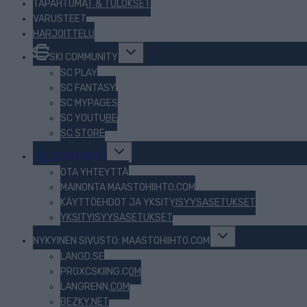
TAPAHTUMAT & TULOKSET
VARUSTEET
HARJOITTELU
Toggle
SKI COMMUNITY
child
menu
SC PLAY
SC FANTASY
SC MYPAGES
SC YOUTUBE
SC STORE
Toggle
TIETOJA MEISTÄ
child
menu
OTA YHTEYTTÄ
MAINONTA MAASTOHIIHTO.COM
KÄYTTÖEHDOT JA YKSITYISYYSASETUKSET
YKSITYISYYSASETUKSET
Toggle
NYKYINEN SIVUSTO: MAASTOHIIHTO.COM
child
menu
LANGD.SE
PROXCSKIING.COM
LANGRENN.COM
BEZKY.NET