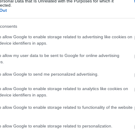
ersonal Data that Is Unrelated with the Purposes for which it
lected.
Out
France
consents
o allow Google to enable storage related to advertising like cookies on
Les Rousses
evice identifiers in apps.
o allow my user data to be sent to Google for online advertising
VERKKOSIVUILLA
s.
to allow Google to send me personalized advertising.
o allow Google to enable storage related to analytics like cookies on
evice identifiers in apps.
o allow Google to enable storage related to functionality of the website
o allow Google to enable storage related to personalization.