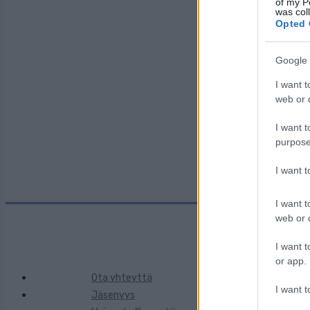
of my P
was col
Opted 
Maa:
Google 
I want t
Kaupunki:
web or d
I want t
purpose
I want 
I want t
web or d
I want t
or app.
Ota yhteyttä
I want t
Jäsenyys