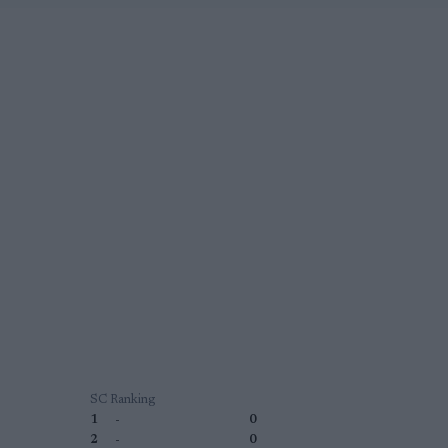
SC Ranking
1
-
0
2
-
0