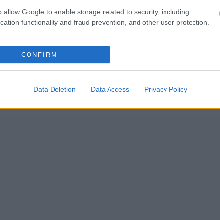
o allow Google to enable storage related to security, including
cation functionality and fraud prevention, and other user protection.
CONFIRM
Data Deletion
Data Access
Privacy Policy