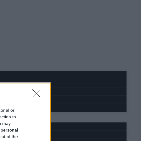
sonal or
ection to
ou may
 personal
out of the