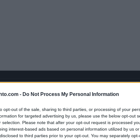
hto.com -
Do Not Process My Personal Information
to opt-out of the sale, sharing to third parties, or processing of your per
formation for targeted advertising by us, please use the below opt-out s
r selection. Please note that after your opt-out request is processed y
eing interest-based ads based on personal information utilized by us or
disclosed to third parties prior to your opt-out. You may separately opt-