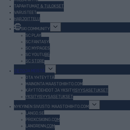
TAPAHTUMAT & TULOKSET
VARUSTEET
HARJOITTELU
Toggle
SKI COMMUNITY
child
menu
SC PLAY
SC FANTASY
SC MYPAGES
SC YOUTUBE
SC STORE
Toggle
TIETOJA MEISTÄ
child
menu
OTA YHTEYTTÄ
MAINONTA MAASTOHIIHTO.COM
KÄYTTÖEHDOT JA YKSITYISYYSASETUKSET
YKSITYISYYSASETUKSET
Toggle
NYKYINEN SIVUSTO: MAASTOHIIHTO.COM
child
menu
LANGD.SE
PROXCSKIING.COM
LANGRENN.COM