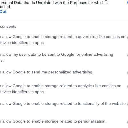
ersonal Data that Is Unrelated with the Purposes for which it
lected.
Out
Switzerland
consents
o allow Google to enable storage related to advertising like cookies on
Engadin
evice identifiers in apps.
o allow my user data to be sent to Google for online advertising
VERKKOSIVUILLA
s.
to allow Google to send me personalized advertising.
o allow Google to enable storage related to analytics like cookies on
evice identifiers in apps.
o allow Google to enable storage related to functionality of the website
o allow Google to enable storage related to personalization.