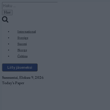
Siirry
Haku:
sisältöön
International
Sverige
Suomi
Norge
Čeština
Liity jäseneksi
Sunnuntai, Elokuu 9, 2026
Today's Paper