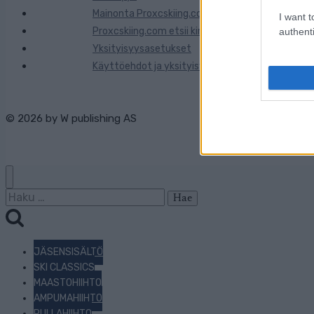
Mainonta Proxcskiing.com
I want t
Proxcskiing.com etsii kirjoittajaa
authenti
Yksityisyysasetukset
Käyttöehdot ja yksityisyysasetukset
© 2026 by
W publishing AS
Haku:
JÄSENSISÄLTÖ
SKI CLASSICS
MAASTOHIIHTO
AMPUMAHIIHTO
RULLAHIIHTO