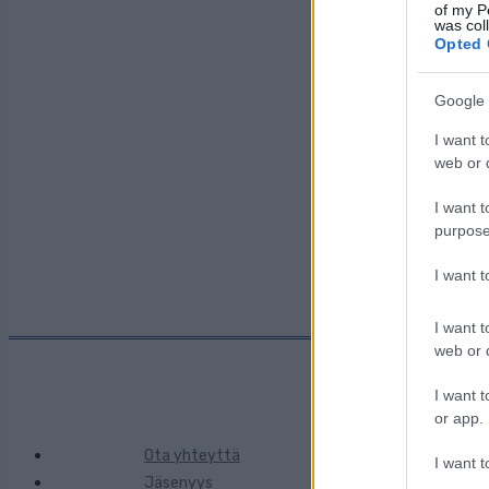
Päivämäärä:
of my P
was col
Opted 
Maa:
Google 
I want t
Kaupunki:
web or d
I want t
purpose
I want 
I want t
web or d
I want t
or app.
Ota yhteyttä
I want t
Jäsenyys