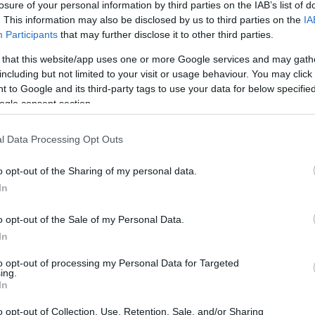
losure of your personal information by third parties on the IAB’s list of
. This information may also be disclosed by us to third parties on the
IA
Participants
that may further disclose it to other third parties.
 that this website/app uses one or more Google services and may gath
including but not limited to your visit or usage behaviour. You may click 
 to Google and its third-party tags to use your data for below specifi
ogle consent section.
l Data Processing Opt Outs
o opt-out of the Sharing of my personal data.
In
o opt-out of the Sale of my Personal Data.
OH
C Engadin 20km Mass
In
Start F
Mor
to opt-out of processing my Personal Data for Targeted
ing.
In
2027.01.24
o opt-out of Collection, Use, Retention, Sale, and/or Sharing