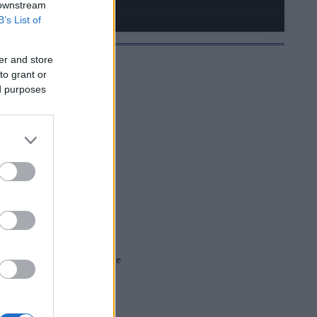
 downstream
B’s List of
er and store
to grant or
ed purposes
JELMOIDA
e information will come