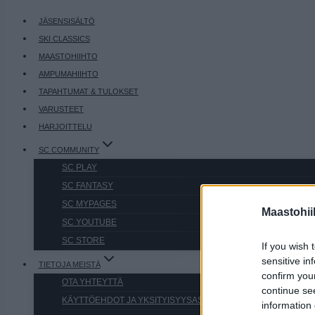
JÄSENSISÄLTÖ
SKI CLASSICS
MAASTOHIIHTO
AMPUMAHIIHTO
TAPAHTUMAT & TULOKSET
VARUSTEET
HARJOITTELU
SC COMMUNITY
SC PLAY
SC FANTASY
SC MYPAGES
Maastohii
SC YOUTUBE
SC STORE
If you wish 
sensitive in
TIETOJA MEISTÄ
confirm you
OTA YHTEYTTÄ
continue se
KÄYTTÖEHDOT JA YKSITYISYYSASETUKSET
information 