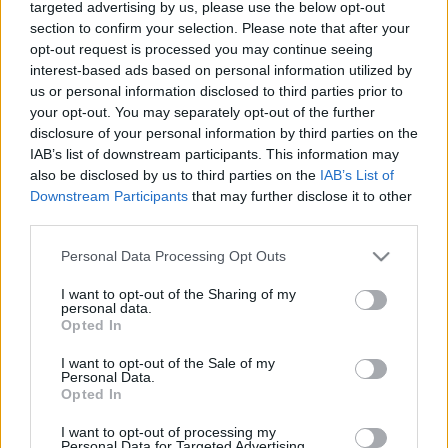
targeted advertising by us, please use the below opt-out
section to confirm your selection. Please note that after your
TIETOJA MEISTÄ
opt-out request is processed you may continue seeing
OTA YHTEYTTÄ
interest-based ads based on personal information utilized by
KÄYTTÖEHDOT JA YKSITYISYYSASETUKSET
us or personal information disclosed to third parties prior to
YKSITYISYYSASETUKSET
your opt-out. You may separately opt-out of the further
disclosure of your personal information by third parties on the
MAINONTA PROXCSKIING.COM
IAB’s list of downstream participants. This information may
also be disclosed by us to third parties on the
IAB’s List of
Downstream Participants
that may further disclose it to other
third parties.
Please note that this website/app uses one or more Google
Personal Data Processing Opt Outs
PLAY
MYPAGES
STORE
RANKING
FANTASY
services and may gather and store information including but
not limited to your visit or usage behaviour. You may click to
I want to opt-out of the Sharing of my
personal data.
grant or deny consent to Google and its third-party tags to
TAPAHTUMA
Opted In
use your data for below specified purposes in below Google
consent section.
I want to opt-out of the Sale of my
Personal Data.
ROLLER SKIING
Opted In
FIS Roller Ski World Cup
I want to opt-out of processing my
Personal Data for Targeted Advertising.