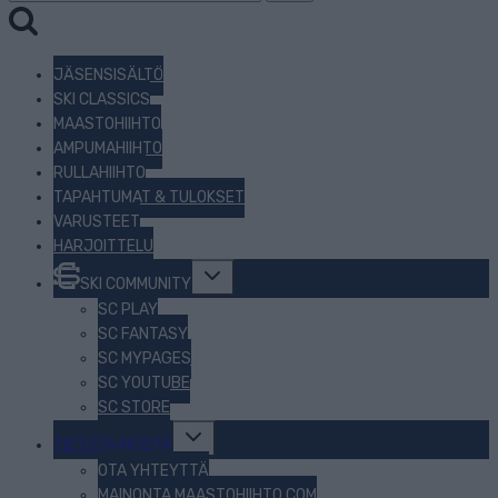
JÄSENSISÄLTÖ
SKI CLASSICS
MAASTOHIIHTO
AMPUMAHIIHTO
RULLAHIIHTO
TAPAHTUMAT & TULOKSET
VARUSTEET
HARJOITTELU
Toggle
SKI COMMUNITY
child
menu
SC PLAY
SC FANTASY
SC MYPAGES
SC YOUTUBE
SC STORE
Toggle
TIETOJA MEISTÄ
child
menu
OTA YHTEYTTÄ
MAINONTA MAASTOHIIHTO.COM