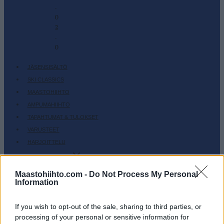
-
0
2
-
0
JÄSENSISÄLTÖ
SKI CLASSICS
MAASTOHIIHTO
AMPUMAHIIHTO
TAPAHTUMAT & TULOKSET
VARUSTEET
HARJOITTELU
SC COMMUNITY
SC PLAY
Maastohiihto.com -
Do Not Process My Personal
Information
SC FANTASY
SC MYPAGES
If you wish to opt-out of the sale, sharing to third parties, or
SC YOUTUBE
processing of your personal or sensitive information for
SC STORE