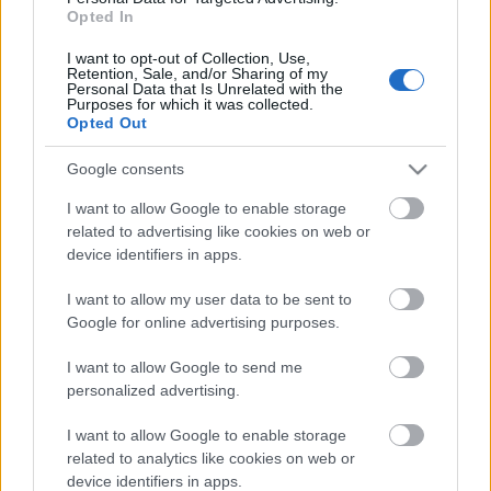
Val di Fiemme
Opted In
Teamsprint F
I want to opt-out of Collection, Use,
Retention, Sale, and/or Sharing of my
Personal Data that Is Unrelated with the
Purposes for which it was collected.
Opted Out
2026.09.19
Päivämäärä:
Google consents
I want to allow Google to enable storage
Italy
Maa:
related to advertising like cookies on web or
device identifiers in apps.
Val di Fiemme
I want to allow my user data to be sent to
Kaupunki:
Google for online advertising purposes.
I want to allow Google to send me
OHJELMOIDA
personalized advertising.
I want to allow Google to enable storage
related to analytics like cookies on web or
device identifiers in apps.