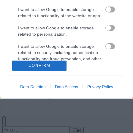
I want to allow Google to enable storage
related to functionality of the website or app.
Ota yhteyttä
I want to allow Google to enable storage
Jäsenyys
related to personalization.
Mainonta Proxcskiing.com
Proxcskiing.com etsii
I want to allow Google to enable storage
kirjoittajaa
related to security, including authentication
functionality and fraud prevention, and other
Yksityisyysasetukset
user protection.
CONFIRM
Käyttöehdot ja
yksityisyysasetukset
Data Deletion
Data Access
Privacy Policy
© 2026 by
W publishing AS
Haku: