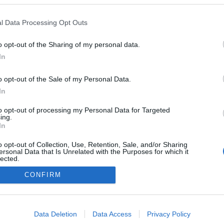
2026.09.18
l Data Processing Opt Outs
Italy
o opt-out of the Sharing of my personal data.
Val di Fiemme
In
o opt-out of the Sale of my Personal Data.
In
to opt-out of processing my Personal Data for Targeted
ing.
In
o opt-out of Collection, Use, Retention, Sale, and/or Sharing
ersonal Data that Is Unrelated with the Purposes for which it
lected.
Ota yhteyttä
Out
CONFIRM
Jäsenyys
Mainonta Proxcskiing.com
consents
Proxcskiing.com etsii kirjoittajaa
o allow Google to enable storage related to advertising like cookies on
Yksityisyysasetukset
Data Deletion
Data Access
Privacy Policy
evice identifiers in apps.