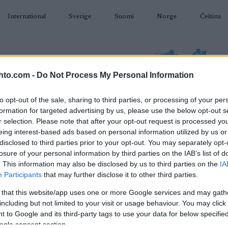
International
Sverige
Suomi
Norge
Čeština
hto.com -
Do Not Process My Personal Information
to opt-out of the sale, sharing to third parties, or processing of your per
formation for targeted advertising by us, please use the below opt-out s
AMPUMAHIIHTO
TAPAHTUMAT & TULOKSET
VARUSTEET
r selection. Please note that after your opt-out request is processed y
eing interest-based ads based on personal information utilized by us or
disclosed to third parties prior to your opt-out. You may separately opt-
losure of your personal information by third parties on the IAB’s list of
. This information may also be disclosed by us to third parties on the
IA
Participants
that may further disclose it to other third parties.
O
ller Ski World Cup Val di
 that this website/app uses one or more Google services and may gath
including but not limited to your visit or usage behaviour. You may click 
Fiemme Sprint F
 to Google and its third-party tags to use your data for below specifi
ogle consent section.