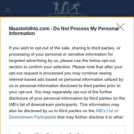
Siirry
sisältöön
PLAY
MYPAGES
STORE
RANKING
FANTASY
Maastohiihto.com -
Do Not Process My Personal
Information
TAPAHTUMA
If you wish to opt-out of the sale, sharing to third parties, or
processing of your personal or sensitive information for
ROLLER SKIING
targeted advertising by us, please use the below opt-out
section to confirm your selection. Please note that after your
FIS Roller Ski World Cup
opt-out request is processed you may continue seeing
interest-based ads based on personal information utilized by
Val di Fiemme 15 km
us or personal information disclosed to third parties prior to
your opt-out. You may separately opt-out of the further
Mass start F
disclosure of your personal information by third parties on the
IAB’s list of downstream participants. This information may
Päivämäärä:
2026.09.20
also be disclosed by us to third parties on the
IAB’s List of
Downstream Participants
that may further disclose it to other
Maa:
Italy
third parties.
Please note that this website/app uses one or more Google