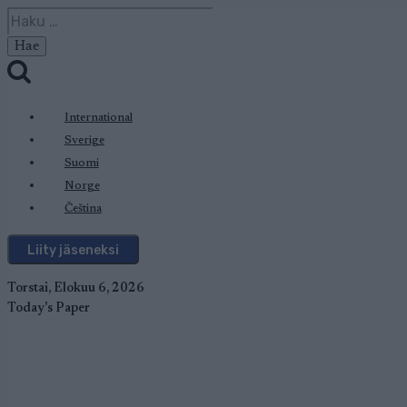
Siirry
Haku:
sisältöön
International
Sverige
Suomi
Norge
Čeština
Liity jäseneksi
Torstai, Elokuu 6, 2026
Today's Paper