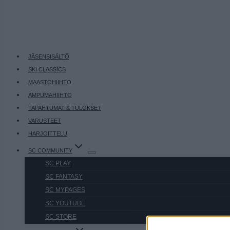
JÄSENSISÄLTÖ
SKI CLASSICS
MAASTOHIIHTO
AMPUMAHIIHTO
TAPAHTUMAT & TULOKSET
VARUSTEET
HARJOITTELU
SC COMMUNITY
SC PLAY
SC FANTASY
SC MYPAGES
SC YOUTUBE
SC STORE