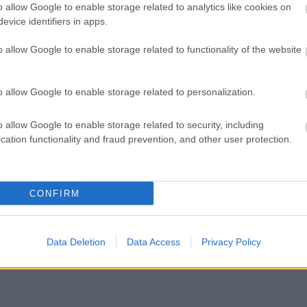
o allow Google to enable storage related to analytics like cookies on
evice identifiers in apps.
o allow Google to enable storage related to functionality of the website
o allow Google to enable storage related to personalization.
o allow Google to enable storage related to security, including
cation functionality and fraud prevention, and other user protection.
CONFIRM
Data Deletion
Data Access
Privacy Policy