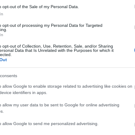
andia Ski Marathon Freesty
o opt-out of the Sale of my Personal Data.
In
to opt-out of processing my Personal Data for Targeted
ing.
In
o opt-out of Collection, Use, Retention, Sale, and/or Sharing
ersonal Data that Is Unrelated with the Purposes for which it
lected.
Out
consents
o allow Google to enable storage related to advertising like cookies on
evice identifiers in apps.
LÄHTÖLISTA MIEHET
ALKULISTA NAISET
o allow my user data to be sent to Google for online advertising
s.
to allow Google to send me personalized advertising.