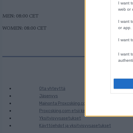
I want t
web or d
MEN: 08:00 CET
I want t
or app.
WOMEN: 08:00 CET
I want t
I want t
authenti
Ota yhteyttä
Jäsenyys
Mainonta Proxcskiing.com
Proxcskiing.com etsii kirjoittajaa
Yksityisyysasetukset
Käyttöehdot ja yksityisyysasetukset