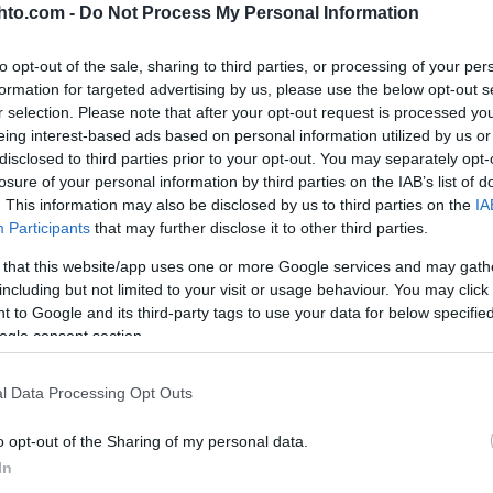
hto.com -
Do Not Process My Personal Information
to opt-out of the sale, sharing to third parties, or processing of your per
formation for targeted advertising by us, please use the below opt-out s
r selection. Please note that after your opt-out request is processed y
eing interest-based ads based on personal information utilized by us or
disclosed to third parties prior to your opt-out. You may separately opt-
losure of your personal information by third parties on the IAB’s list of
. This information may also be disclosed by us to third parties on the
IA
Participants
that may further disclose it to other third parties.
YOUTUBE
 that this website/app uses one or more Google services and may gath
including but not limited to your visit or usage behaviour. You may click 
 to Google and its third-party tags to use your data for below specifi
ogle consent section.
l Data Processing Opt Outs
o opt-out of the Sharing of my personal data.
In