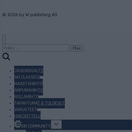
© 2026 by
W publishing AS
Haku:
JÄSENSISÄLTÖ
SKI CLASSICS
MAASTOHIIHTO
AMPUMAHIIHTO
RULLAHIIHTO
TAPAHTUMAT & TULOKSET
VARUSTEET
HARJOITTELU
Toggle
SKI COMMUNITY
child
menu