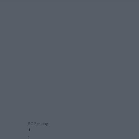
SC Ranking
1
-