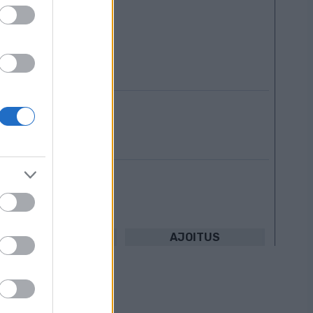
le
TULOKSIA
AJOITUS