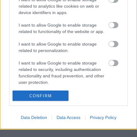
related to analytics like cookies on web or
Cross-country skiing FESA Cup: Calendar for
device identifiers in apps.
the 2025/2026 winter season
I want to allow Google to enable storage
related to functionality of the website or app.
I want to allow Google to enable storage
related to personalization.
I want to allow Google to enable storage
Ota yhteyttä
related to security, including authentication
Jäsenyys
functionality and fraud prevention, and other
Mainonta Proxcskiing.com
user protection.
Proxcskiing.com etsii
CONFIRM
kirjoittajaa
Yksityisyysasetukset
Käyttöehdot ja
Data Deletion
Data Access
Privacy Policy
yksityisyysasetukset