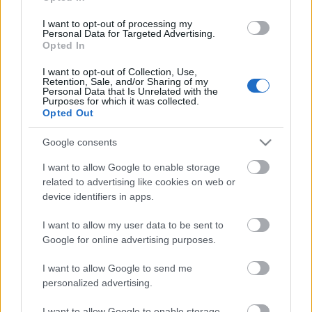
Saint-Jean 10 km C
I want to opt-out of processing my
Personal Data for Targeted Advertising.
Opted In
Päivämäärä:
I want to opt-out of Collection, Use,
Retention, Sale, and/or Sharing of my
2026.01.25
Personal Data that Is Unrelated with the
Purposes for which it was collected.
Opted Out
Maa:
Google consents
Italy
I want to allow Google to enable storage
related to advertising like cookies on web or
Kaupunki:
device identifiers in apps.
Gressoney-Saint-Jean
I want to allow my user data to be sent to
Google for online advertising purposes.
VERKKOSIVUILLA
LÄHTÖLISTA MIEHET
ALKULISTA NAISET
TULOKSET MIEHET
I want to allow Google to send me
TULOKSET NAISET
personalized advertising.
OHJELMOIDA
I want to allow Google to enable storage