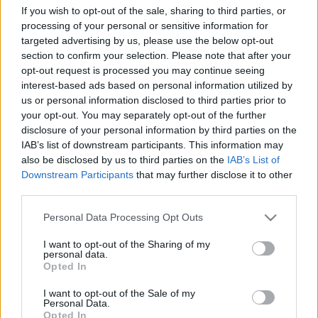
If you wish to opt-out of the sale, sharing to third parties, or
TIETOJA MEISTÄ
processing of your personal or sensitive information for
targeted advertising by us, please use the below opt-out
OTA YHTEYTTÄ
section to confirm your selection. Please note that after your
KÄYTTÖEHDOT JA YKSITYISYYSASETUKSET
opt-out request is processed you may continue seeing
YKSITYISYYSASETUKSET
interest-based ads based on personal information utilized by
MAINONTA PROXCSKIING.COM
us or personal information disclosed to third parties prior to
your opt-out. You may separately opt-out of the further
disclosure of your personal information by third parties on the
IAB’s list of downstream participants. This information may
also be disclosed by us to third parties on the
IAB’s List of
Downstream Participants
that may further disclose it to other
PLAY
MYPAGES
STORE
RANKING
FANTASY
third parties.
Please note that this website/app uses one or more Google
Personal Data Processing Opt Outs
TAPAHTUMA
services and may gather and store information including but
not limited to your visit or usage behaviour. You may click to
I want to opt-out of the Sharing of my
personal data.
grant or deny consent to Google and its third-party tags to
Opted In
use your data for below specified purposes in below Google
TRADITIONAL XC
consent section.
I want to opt-out of the Sale of my
FESA Cup Gressoney-
Personal Data.
Opted In