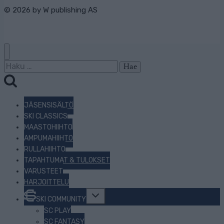
© 2026 by
W publishing AS
Haku:
JÄSENSISÄLTÖ
SKI CLASSICS
MAASTOHIIHTO
AMPUMAHIIHTO
RULLAHIIHTO
TAPAHTUMAT & TULOKSET
VARUSTEET
HARJOITTELU
Toggle
SKI COMMUNITY
child
menu
SC PLAY
SC FANTASY