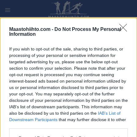
Siirry
sisältöön
PLAY
MYPAGES
STORE
RANKING
FANTASY
Maastohiihto.com -
Do Not Process My Personal
Information
TAPAHTUMA
If you wish to opt-out of the sale, sharing to third parties, or
processing of your personal or sensitive information for
Ecotrail Oslo
targeted advertising by us, please use the below opt-out
section to confirm your selection. Please note that after your
opt-out request is processed you may continue seeing
Päivämäärä:
2022.05.28
interest-based ads based on personal information utilized by
us or personal information disclosed to third parties prior to
Maa:
Norway
your opt-out. You may separately opt-out of the further
disclosure of your personal information by third parties on the
Kaupunki:
Oslo
IAB’s list of downstream participants. This information may
also be disclosed by us to third parties on the
IAB’s List of
OHJELMOIDA
Downstream Participants
that may further disclose it to other
third parties.
Please note that this website/app uses one or more Google