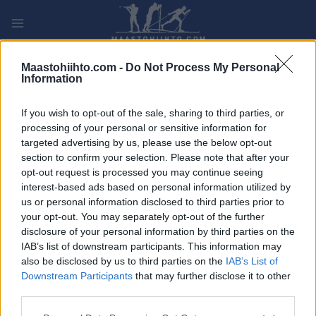
Siirry
sisältöön
PLAY
MYPAGES
STORE
RANKING
FANTASY
Maastohiihto.com -
Do Not Process My Personal
Information
TAPAHTUMA
If you wish to opt-out of the sale, sharing to third parties, or
processing of your personal or sensitive information for
BIATHLON
targeted advertising by us, please use the below opt-out
section to confirm your selection. Please note that after your
City Biathlon Wiesbaden
opt-out request is processed you may continue seeing
interest-based ads based on personal information utilized by
us or personal information disclosed to third parties prior to
Päivämäärä:
2023.08.13
your opt-out. You may separately opt-out of the further
disclosure of your personal information by third parties on the
Maa:
Germany
IAB’s list of downstream participants. This information may
also be disclosed by us to third parties on the
IAB’s List of
Kaupunki:
Weisbaden
Downstream Participants
that may further disclose it to other
VERKKOSIVUILLA
third parties.
OHJELMOIDA
Please note that this website/app uses one or more Google