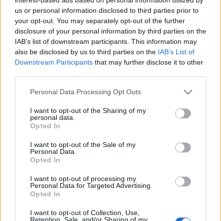
terrengløp.
us or personal information disclosed to third parties prior to
your opt-out. You may separately opt-out of the further
disclosure of your personal information by third parties on the
Løpet arrangeres for 24. gang 11. juni 2022 med start på
IAB’s list of downstream participants. This information may
Birkebeineren Skistadion og målgang ved Håkons Hall,
also be disclosed by us to third parties on the
IAB’s List of
Lillehammer.
Downstream Participants
that may further disclose it to other
Løypa på 21 km går i fint skogsterreng på variert underlag –
third parties.
på sti, kjerreveg, gressbelagt skitrase i gamle OL-løyper og
Please note that this website/app uses one or more Google
Personal Data Processing Opt Outs
sykkelstier. Alle som er 16 år pr. 31.12.22 kan delta.
services and may gather and store information including but
OBS!
Vi har lyttet til deltakerne, og løypa legges tilbake til
not limited to your visit or usage behaviour. You may click to
I want to opt-out of the Sharing of my
personal data.
ordinær trasé, uten sløyfa om Maihaugen som vi testet i
grant or deny consent to Google and its third-party tags to
Opted In
use your data for below specified purposes in below Google
2021.
consent section.
I want to opt-out of the Sale of my
Personal Data.
Opted In
Starten på Birkebeineren Skistadion og målgang Håkons
Hall, Lillehammer.
I want to opt-out of processing my
Traseen på 20,2 km går i fint skogsterreng med start på
Personal Data for Targeted Advertising.
Opted In
Birkebeineren Skistadion og målgang ved Håkons Hall på
Lillehammer.
I want to opt-out of Collection, Use,
Retention, Sale, and/or Sharing of my