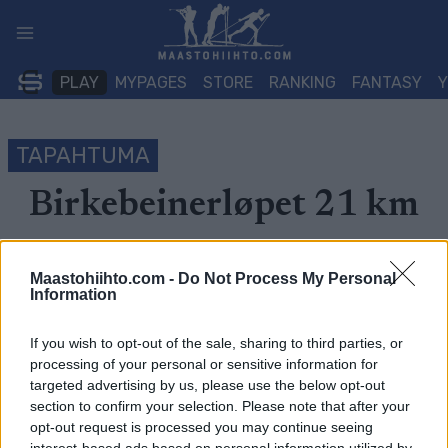
Siirry
sisältöön
PLAY
MYPAGES
STORE
RANKING
FANTASY
TAPAHTUMA
Birkebeinerløpet 21 km
Päivämäärä:
2022.06.11
Maastohiihto.com -
Do Not Process My Personal
Information
Maa:
Norway
Kaupunki:
Lillehammer
If you wish to opt-out of the sale, sharing to third parties, or
processing of your personal or sensitive information for
OHJELMOIDA
targeted advertising by us, please use the below opt-out
section to confirm your selection. Please note that after your
opt-out request is processed you may continue seeing
Velkommen til Birkebeinerløpet –
Norges største
interest-based ads based on personal information utilized by