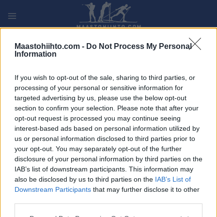
Siirry
sisältöön
PLAY
MYPAGES
STORE
RANKING
FANTASY
Maastohiihto.com -
Do Not Process My Personal
Information
TAPAHTUMA
If you wish to opt-out of the sale, sharing to third parties, or
processing of your personal or sensitive information for
LONG DISTANCE
targeted advertising by us, please use the below opt-out
section to confirm your selection. Please note that after your
Bieg Piastow Short CT
opt-out request is processed you may continue seeing
interest-based ads based on personal information utilized by
us or personal information disclosed to third parties prior to
Päivämäärä:
2022.03.06
your opt-out. You may separately opt-out of the further
disclosure of your personal information by third parties on the
Maa:
Poland
IAB’s list of downstream participants. This information may
also be disclosed by us to third parties on the
IAB’s List of
Kaupunki:
Sklarska Poreba
Downstream Participants
that may further disclose it to other
VERKKOSIVUILLA
third parties.
OHJELMOIDA
Please note that this website/app uses one or more Google