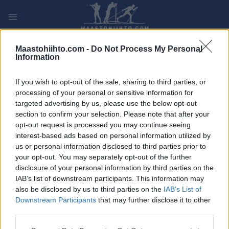
Siirry
sisältöön
PLAY
MYPAGES
STORE
RANKING
FANTASY
Maastohiihto.com -
Do Not Process My Personal
Information
TAPAHTUMA
If you wish to opt-out of the sale, sharing to third parties, or
processing of your personal or sensitive information for
Bergen-Voss
targeted advertising by us, please use the below opt-out
section to confirm your selection. Please note that after your
opt-out request is processed you may continue seeing
Päivämäärä:
2022.06.04
interest-based ads based on personal information utilized by
us or personal information disclosed to third parties prior to
Maa:
Norway
your opt-out. You may separately opt-out of the further
disclosure of your personal information by third parties on the
Kaupunki:
Bergen
IAB’s list of downstream participants. This information may
also be disclosed by us to third parties on the
IAB’s List of
VERKKOSIVUILLA
Downstream Participants
that may further disclose it to other
OHJELMOIDA
third parties.
Please note that this website/app uses one or more Google