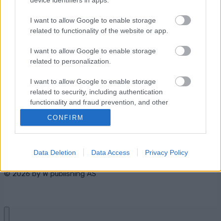
I want to allow Google to enable storage
related to functionality of the website or app.
Ota yhteyttä
I want to allow Google to enable storage
related to personalization.
Jäsenyys
Mainonta Proxcskiing.com
I want to allow Google to enable storage
Proxcskiing.com etsii
related to security, including authentication
kirjoittajaa
functionality and fraud prevention, and other
Yksityisyysasetukset
user protection.
CONFIRM
Käyttöehdot ja
yksityisyysasetukset
Data Deletion
Data Access
Privacy Policy
© 2026 by
W publishing AS