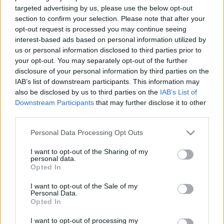
targeted advertising by us, please use the below opt-out
TIETOJA MEISTÄ
section to confirm your selection. Please note that after your
opt-out request is processed you may continue seeing
OTA YHTEYTTÄ
interest-based ads based on personal information utilized by
KÄYTTÖEHDOT JA YKSITYISYYSASETUKSET
us or personal information disclosed to third parties prior to
YKSITYISYYSASETUKSET
your opt-out. You may separately opt-out of the further
MAINONTA PROXCSKIING.COM
disclosure of your personal information by third parties on the
IAB’s list of downstream participants. This information may
also be disclosed by us to third parties on the
IAB’s List of
Downstream Participants
that may further disclose it to other
third parties.
PLAY
MYPAGES
STORE
RANKING
FANTASY
Please note that this website/app uses one or more Google
Personal Data Processing Opt Outs
services and may gather and store information including but
not limited to your visit or usage behaviour. You may click to
I want to opt-out of the Sharing of my
personal data.
TAPAHTUMA
grant or deny consent to Google and its third-party tags to
Opted In
use your data for below specified purposes in below Google
consent section.
I want to opt-out of the Sale of my
Personal Data.
BIATHLON
Opted In
ASKO Cup Tromsø –
I want to opt-out of processing my