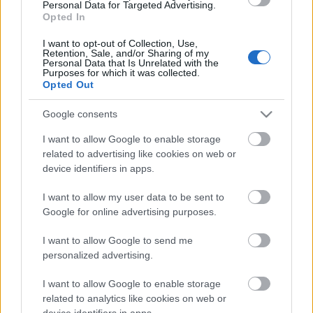
Personal Data for Targeted Advertising.
fredag
Opted In
I want to opt-out of Collection, Use,
Retention, Sale, and/or Sharing of my
Päivämäärä:
Personal Data that Is Unrelated with the
Purposes for which it was collected.
Opted Out
2024.03.15
Google consents
Maa:
I want to allow Google to enable storage
related to advertising like cookies on web or
Norway
device identifiers in apps.
Kaupunki:
I want to allow my user data to be sent to
Google for online advertising purposes.
Tromsø
I want to allow Google to send me
VERKKOSIVUILLA
personalized advertising.
OHJELMOIDA
I want to allow Google to enable storage
related to analytics like cookies on web or
device identifiers in apps.