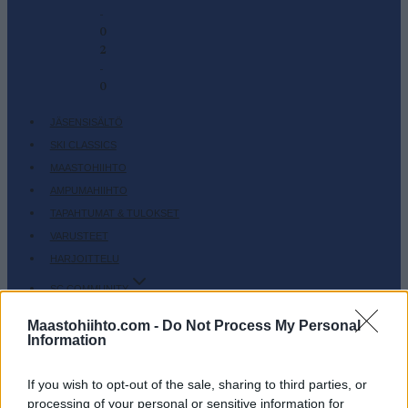
-
0
2
-
0
JÄSENSISÄLTÖ
SKI CLASSICS
MAASTOHIIHTO
AMPUMAHIIHTO
TAPAHTUMAT & TULOKSET
VARUSTEET
HARJOITTELU
SC COMMUNITY
SC PLAY
Maastohiihto.com -
Do Not Process My Personal
SC FANTASY
Information
SC MYPAGES
SC YOUTUBE
If you wish to opt-out of the sale, sharing to third parties, or
processing of your personal or sensitive information for
SC STORE