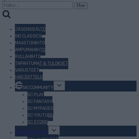
Haku:
JÄSENSISÄLTÖ
SKI CLASSICS
MAASTOHIIHTO
AMPUMAHIIHTO
RULLAHIIHTO
TAPAHTUMAT & TULOKSET
VARUSTEET
HARJOITTELU
Toggle
SKI COMMUNITY
child
menu
SC PLAY
SC FANTASY
SC MYPAGES
SC YOUTUBE
SC STORE
Toggle
TIETOJA MEISTÄ
child
menu